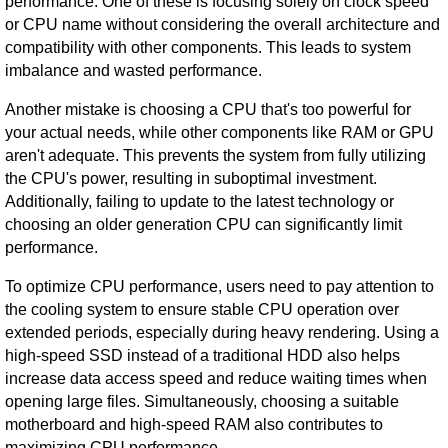
performance. One of these is focusing solely on clock speed
or CPU name without considering the overall architecture and
compatibility with other components. This leads to system
imbalance and wasted performance.
Another mistake is choosing a CPU that's too powerful for
your actual needs, while other components like RAM or GPU
aren't adequate. This prevents the system from fully utilizing
the CPU's power, resulting in suboptimal investment.
Additionally, failing to update to the latest technology or
choosing an older generation CPU can significantly limit
performance.
To optimize CPU performance, users need to pay attention to
the cooling system to ensure stable CPU operation over
extended periods, especially during heavy rendering. Using a
high-speed SSD instead of a traditional HDD also helps
increase data access speed and reduce waiting times when
opening large files. Simultaneously, choosing a suitable
motherboard and high-speed RAM also contributes to
maximizing CPU performance.