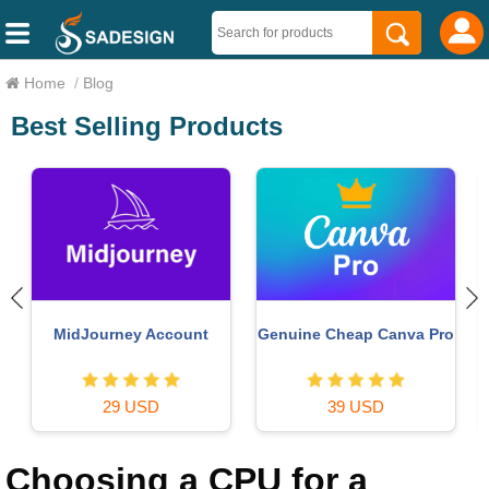
Home
/
Blog
Best Selling Products
Upgrade genuine Capture
Copyright Adobe
o
One account
Lightroom Account
120 USD
59 USD
Choosing a CPU for a