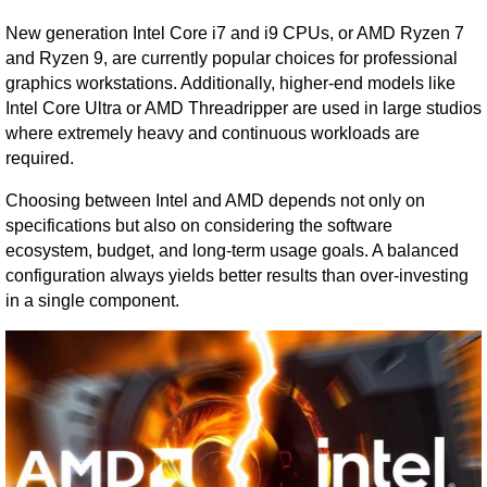
New generation Intel Core i7 and i9 CPUs, or AMD Ryzen 7
and Ryzen 9, are currently popular choices for professional
graphics workstations. Additionally, higher-end models like
Intel Core Ultra or AMD Threadripper are used in large studios
where extremely heavy and continuous workloads are
required.
Choosing between Intel and AMD depends not only on
specifications but also on considering the software
ecosystem, budget, and long-term usage goals. A balanced
configuration always yields better results than over-investing
in a single component.