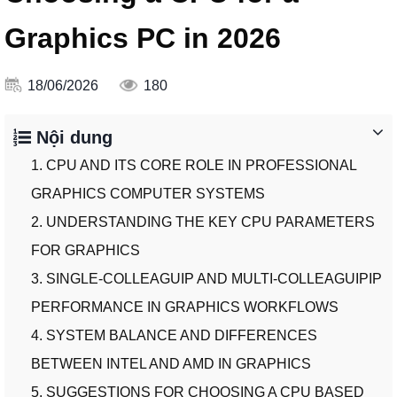
Graphics PC in 2026
18/06/2026
180
Nội dung
1. CPU AND ITS CORE ROLE IN PROFESSIONAL
GRAPHICS COMPUTER SYSTEMS
2. UNDERSTANDING THE KEY CPU PARAMETERS
FOR GRAPHICS
3. SINGLE-COLLEAGUIP AND MULTI-COLLEAGUIPIP
PERFORMANCE IN GRAPHICS WORKFLOWS
4. SYSTEM BALANCE AND DIFFERENCES
BETWEEN INTEL AND AMD IN GRAPHICS
5. SUGGESTIONS FOR CHOOSING A CPU BASED