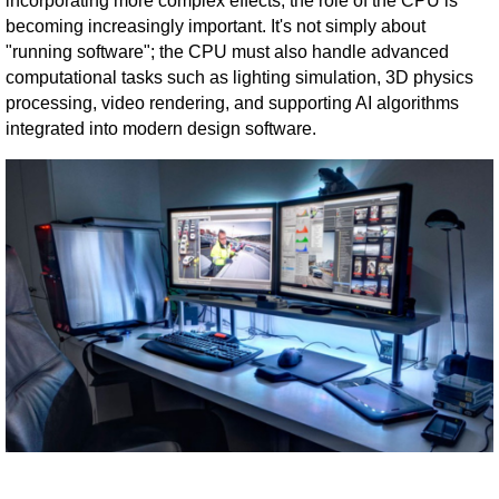
incorporating more complex effects, the role of the CPU is
becoming increasingly important. It's not simply about
"running software"; the CPU must also handle advanced
computational tasks such as lighting simulation, 3D physics
processing, video rendering, and supporting AI algorithms
integrated into modern design software.