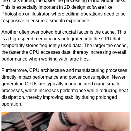
the clock speed, the faster the processing of individual tasks.
This is especially important in 2D design software like
Photoshop or Illustrator, where editing operations need to be
responsive to ensure a smooth experience.
Another often overlooked but crucial factor is the cache. This
is a high-speed memory area integrated into the CPU that
temporarily stores frequently used data. The larger the cache,
the faster the CPU accesses data, thereby increasing overall
performance when working with large files.
Furthermore, CPU architecture and manufacturing processes
directly impact performance and power consumption. Newer
generation CPUs are typically manufactured using smaller
processes, which increases performance while reducing heat
dissipation, thereby improving stability during prolonged
operation.