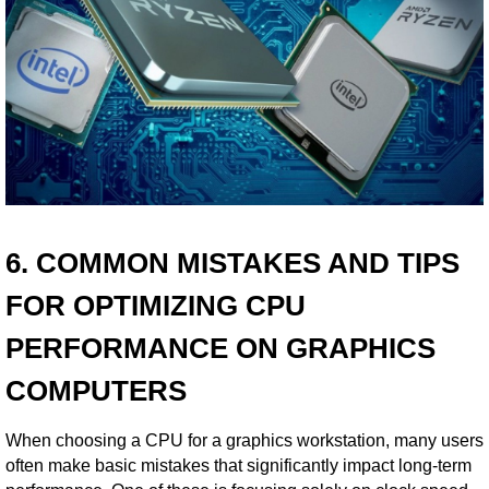
6. COMMON MISTAKES AND TIPS
FOR OPTIMIZING CPU
PERFORMANCE ON GRAPHICS
COMPUTERS
When choosing a CPU for a graphics workstation, many users
often make basic mistakes that significantly impact long-term