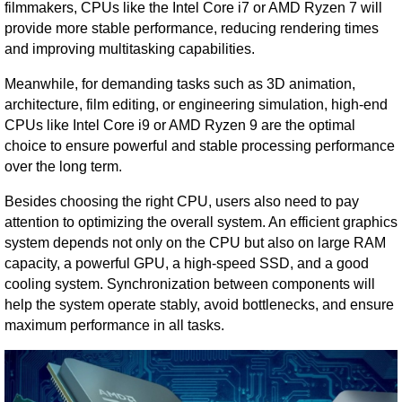
filmmakers, CPUs like the Intel Core i7 or AMD Ryzen 7 will
provide more stable performance, reducing rendering times
and improving multitasking capabilities.
Meanwhile, for demanding tasks such as 3D animation,
architecture, film editing, or engineering simulation, high-end
CPUs like Intel Core i9 or AMD Ryzen 9 are the optimal
choice to ensure powerful and stable processing performance
over the long term.
Besides choosing the right CPU, users also need to pay
attention to optimizing the overall system. An efficient graphics
system depends not only on the CPU but also on large RAM
capacity, a powerful GPU, a high-speed SSD, and a good
cooling system. Synchronization between components will
help the system operate stably, avoid bottlenecks, and ensure
maximum performance in all tasks.