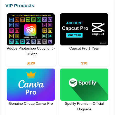
VIP Products
Adobe Photoshop Copyright -
Capcut Pro 1 Year
Full App
$120
$30
Genuine Cheap Canva Pro
Spotify Premium Official
Upgrade