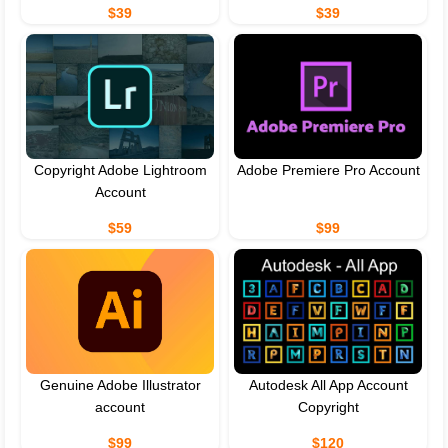
$39
$39
Copyright Adobe Lightroom
Adobe Premiere Pro Account
Account
$59
$99
Genuine Adobe Illustrator
Autodesk All App Account
account
Copyright
$99
$120