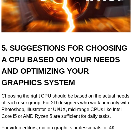
5. SUGGESTIONS FOR CHOOSING
A CPU BASED ON YOUR NEEDS
AND OPTIMIZING YOUR
GRAPHICS SYSTEM
Choosing the right CPU should be based on the actual needs
of each user group. For 2D designers who work primarily with
Photoshop, Illustrator, or UI/UX, mid-range CPUs like Intel
Core i5 or AMD Ryzen 5 are sufficient for daily tasks.
For video editors, motion graphics professionals, or 4K