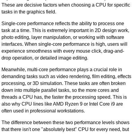
These are decisive factors when choosing a CPU for specific
tasks in the graphics field.
Single-core performance reflects the ability to process one
task at a time. This is extremely important in 2D design work,
photo editing, layer manipulation, or working with software
interfaces. When single-core performance is high, users will
experience smoothness with every mouse click, drag-and-
drop operation, or detailed image editing.
Meanwhile, multi-core performance plays a crucial role in
demanding tasks such as video rendering, film editing, effects
processing, or 3D simulation. These tasks are often broken
down into multiple parallel tasks, so the more cores and
threads a CPU has, the faster the processing speed. This is
also why CPU lines like AMD Ryzen 9 or Intel Core i9 are
often used in professional workstations.
The difference between these two performance levels shows
that there isn't one "absolutely best" CPU for every need, but