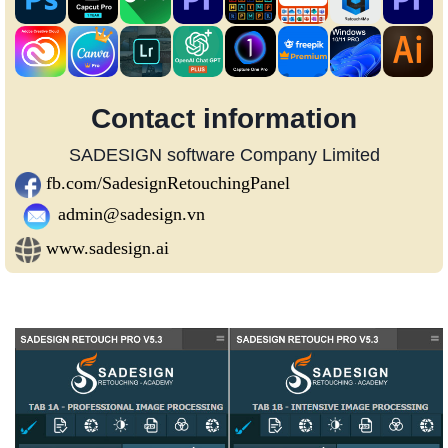
Contact information
SADESIGN software Company Limited
fb.com/SadesignRetouchingPanel
admin@sadesign.vn
www.sadesign.ai