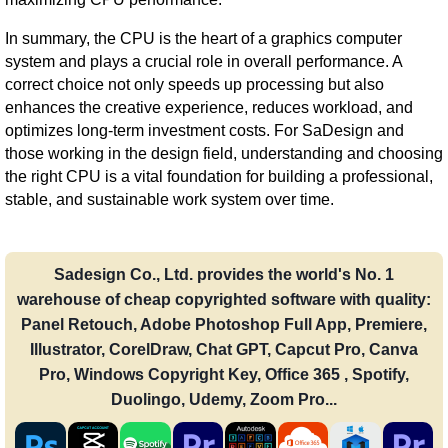
In summary, the CPU is the heart of a graphics computer
system and plays a crucial role in overall performance. A
correct choice not only speeds up processing but also
enhances the creative experience, reduces workload, and
optimizes long-term investment costs. For SaDesign and
those working in the design field, understanding and choosing
the right CPU is a vital foundation for building a professional,
stable, and sustainable work system over time.
Sadesign Co., Ltd. provides the world's No. 1
warehouse of cheap copyrighted software with quality:
Panel Retouch, Adobe Photoshop Full App, Premiere,
Illustrator, CorelDraw, Chat GPT, Capcut Pro, Canva
Pro, Windows Copyright Key, Office 365 , Spotify,
Duolingo, Udemy, Zoom Pro...