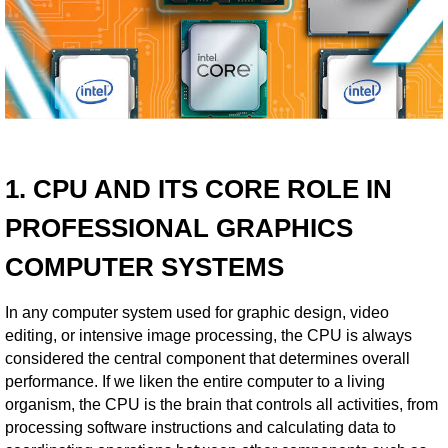
1. CPU AND ITS CORE ROLE IN
PROFESSIONAL GRAPHICS
COMPUTER SYSTEMS
In any computer system used for graphic design, video
editing, or intensive image processing, the CPU is always
considered the central component that determines overall
performance. If we liken the entire computer to a living
organism, the CPU is the brain that controls all activities, from
processing software instructions and calculating data to