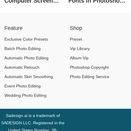
Computer Screen
Fonts in Photoshop
Recording Software
Preferred by
in 2026
Designers
Feature
Shop
Exclusive Color Presets
Preset
Batch Photo Editing
Vip Library
Automatic Photo Editing
Album Vip
Automatic Retouch
Photoshop Copyright
Automatic Skin Smoothing
Photo Editing Service
Event Photo Editing
Wedding Photo Editing
Sadesign.ai is a trademark of
SADESIGN LLC. Registered in the
United States Number: 38-