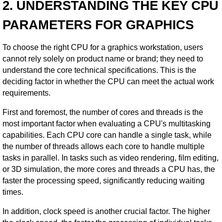
2. UNDERSTANDING THE KEY CPU
PARAMETERS FOR GRAPHICS
To choose the right CPU for a graphics workstation, users
cannot rely solely on product name or brand; they need to
understand the core technical specifications. This is the
deciding factor in whether the CPU can meet the actual work
requirements.
First and foremost, the number of cores and threads is the
most important factor when evaluating a CPU's multitasking
capabilities. Each CPU core can handle a single task, while
the number of threads allows each core to handle multiple
tasks in parallel. In tasks such as video rendering, film editing,
or 3D simulation, the more cores and threads a CPU has, the
faster the processing speed, significantly reducing waiting
times.
In addition, clock speed is another crucial factor. The higher