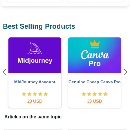
Best Selling Products
Upgrade genuine Capture
Copyright Adobe
o
One account
Lightroom Account
120 USD
59 USD
Articles on the same topic