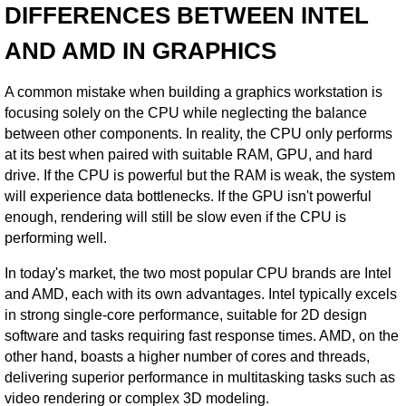
DIFFERENCES BETWEEN INTEL
AND AMD IN GRAPHICS
A common mistake when building a graphics workstation is
focusing solely on the CPU while neglecting the balance
between other components. In reality, the CPU only performs
at its best when paired with suitable RAM, GPU, and hard
drive. If the CPU is powerful but the RAM is weak, the system
will experience data bottlenecks. If the GPU isn't powerful
enough, rendering will still be slow even if the CPU is
performing well.
In today's market, the two most popular CPU brands are Intel
and AMD, each with its own advantages. Intel typically excels
in strong single-core performance, suitable for 2D design
software and tasks requiring fast response times. AMD, on the
other hand, boasts a higher number of cores and threads,
delivering superior performance in multitasking tasks such as
video rendering or complex 3D modeling.