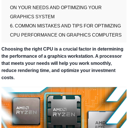
ON YOUR NEEDS AND OPTIMIZING YOUR
GRAPHICS SYSTEM
6. COMMON MISTAKES AND TIPS FOR OPTIMIZING
CPU PERFORMANCE ON GRAPHICS COMPUTERS
Choosing the right CPU is a crucial factor in determining
the performance of a graphics workstation. A processor
that meets your needs will help you work smoothly,
reduce rendering time, and optimize your investment
costs.