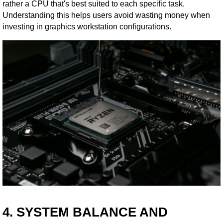
rather a CPU that's best suited to each specific task.
Understanding this helps users avoid wasting money when
investing in graphics workstation configurations.
4. SYSTEM BALANCE AND