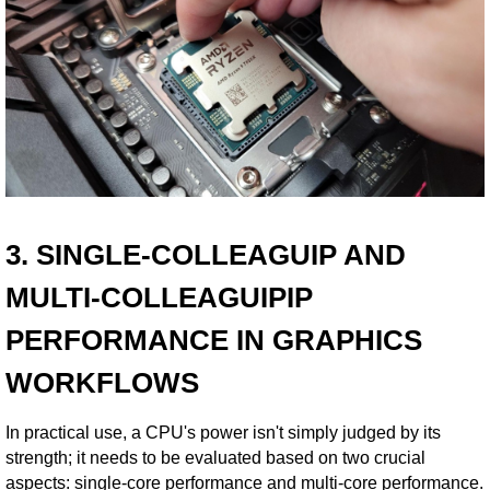
3. SINGLE-COLLEAGUIP AND
MULTI-COLLEAGUIPIP
PERFORMANCE IN GRAPHICS
WORKFLOWS
In practical use, a CPU's power isn't simply judged by its
strength; it needs to be evaluated based on two crucial
aspects: single-core performance and multi-core performance.