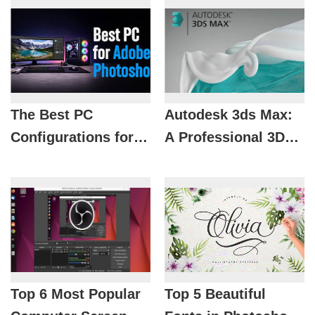
The Best PC
Autodesk 3ds Max:
Configurations for
A Professional 3D
Photoshop by
Modeling Solution
Budget in 2026
for Designers
Top 6 Most Popular
Top 5 Beautiful