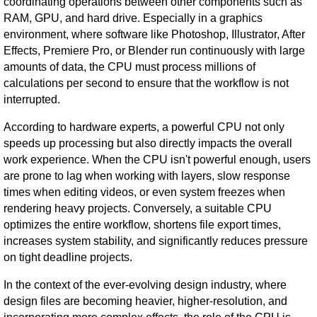
coordinating operations between other components such as
RAM, GPU, and hard drive. Especially in a graphics
environment, where software like Photoshop, Illustrator, After
Effects, Premiere Pro, or Blender run continuously with large
amounts of data, the CPU must process millions of
calculations per second to ensure that the workflow is not
interrupted.
According to hardware experts, a powerful CPU not only
speeds up processing but also directly impacts the overall
work experience. When the CPU isn't powerful enough, users
are prone to lag when working with layers, slow response
times when editing videos, or even system freezes when
rendering heavy projects. Conversely, a suitable CPU
optimizes the entire workflow, shortens file export times,
increases system stability, and significantly reduces pressure
on tight deadline projects.
In the context of the ever-evolving design industry, where
design files are becoming heavier, higher-resolution, and