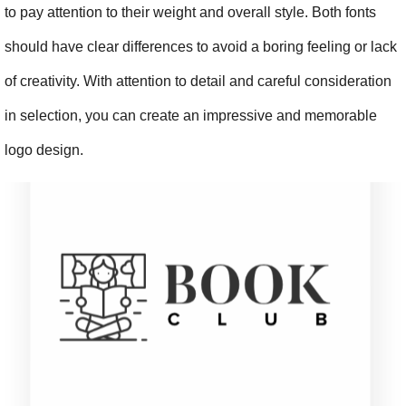
to pay attention to their weight and overall style. Both fonts 
should have clear differences to avoid a boring feeling or lack 
of creativity. With attention to detail and careful consideration 
in selection, you can create an impressive and memorable 
logo design.