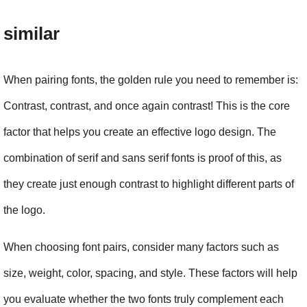
similar
When pairing fonts, the golden rule you need to remember is: 
Contrast, contrast, and once again contrast! This is the core 
factor that helps you create an effective logo design. The 
combination of serif and sans serif fonts is proof of this, as 
they create just enough contrast to highlight different parts of 
the logo.
When choosing font pairs, consider many factors such as 
size, weight, color, spacing, and style. These factors will help 
you evaluate whether the two fonts truly complement each 