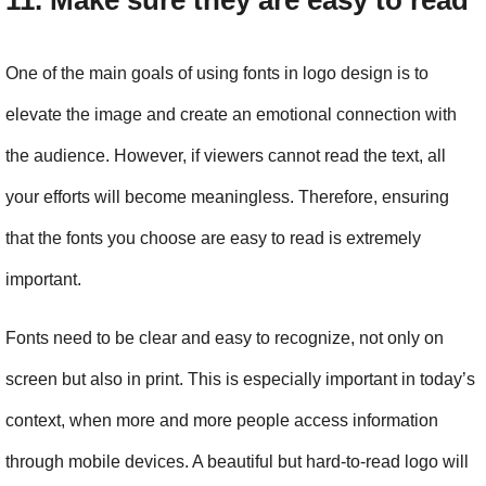
11. Make sure they are easy to read
One of the main goals of using fonts in logo design is to 
elevate the image and create an emotional connection with 
the audience. However, if viewers cannot read the text, all 
your efforts will become meaningless. Therefore, ensuring 
that the fonts you choose are easy to read is extremely 
important.
Fonts need to be clear and easy to recognize, not only on 
screen but also in print. This is especially important in today’s 
context, when more and more people access information 
through mobile devices. A beautiful but hard-to-read logo will 