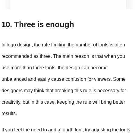
10. Three is enough
In logo design, the rule limiting the number of fonts is often 
recommended as three. The main reason is that when you 
use more than three fonts, the design can become 
unbalanced and easily cause confusion for viewers. Some 
designers may think that breaking this rule is necessary for 
creativity, but in this case, keeping the rule will bring better 
results.
If you feel the need to add a fourth font, try adjusting the fonts 