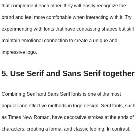
that complement each other, they will easily recognize the 
brand and feel more comfortable when interacting with it. Try 
experimenting with fonts that have contrasting shapes but still 
maintain emotional connection to create a unique and 
impressive logo.
5. Use Serif and Sans Serif together
Combining Serif and Sans Serif fonts is one of the most 
popular and effective methods in logo design. Serif fonts, such 
as Times New Roman, have decorative strokes at the ends of 
characters, creating a formal and classic feeling. In contrast, 