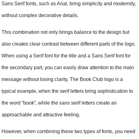
Sans Serif fonts, such as Arial, bring simplicity and modernity, 
without complex decorative details.
This combination not only brings balance to the design but 
also creates clear contrast between different parts of the logo. 
When using a Serif font for the title and a Sans Serif font for 
the secondary part, you can easily draw attention to the main 
message without losing clarity. The Book Club logo is a 
typical example, when the serif letters bring sophistication to 
the word “book”, while the sans serif letters create an 
approachable and attractive feeling.
However, when combining these two types of fonts, you need 