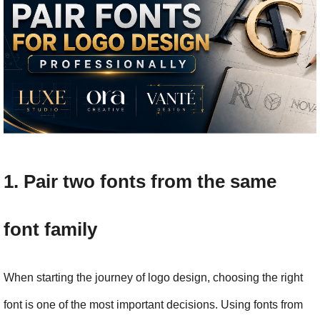
1. Pair two fonts from the same 
font family
When starting the journey of logo design, choosing the right 
font is one of the most important decisions. Using fonts from 