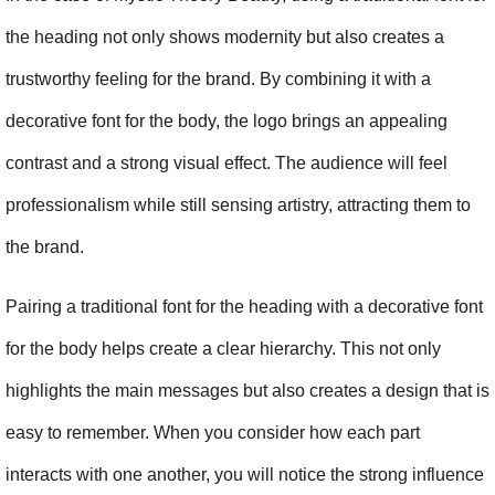
the heading not only shows modernity but also creates a 
trustworthy feeling for the brand. By combining it with a 
decorative font for the body, the logo brings an appealing 
contrast and a strong visual effect. The audience will feel 
professionalism while still sensing artistry, attracting them to 
the brand.
Pairing a traditional font for the heading with a decorative font 
for the body helps create a clear hierarchy. This not only 
highlights the main messages but also creates a design that is 
easy to remember. When you consider how each part 
interacts with one another, you will notice the strong influence 