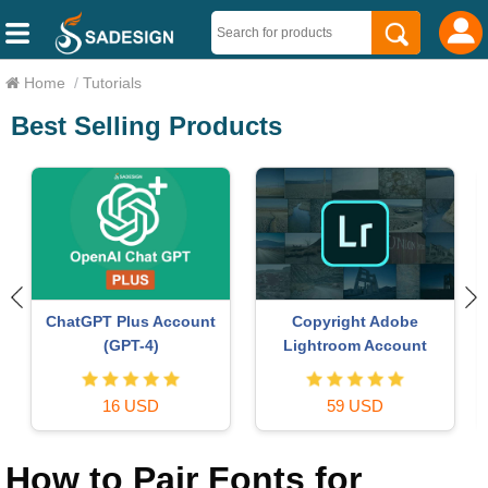
Home
/
Tutorials
Best Selling Products
ChatGPT Plus Account
Copyright Adobe
o
(GPT-4)
Lightroom Account
16 USD
59 USD
How to Pair Fonts for