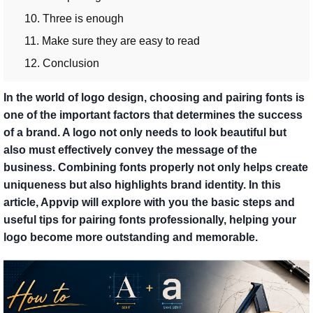
10. Three is enough
11. Make sure they are easy to read
12. Conclusion
In the world of logo design, choosing and pairing fonts is
one of the important factors that determines the success
of a brand. A logo not only needs to look beautiful but
also must effectively convey the message of the
business. Combining fonts properly not only helps create
uniqueness but also highlights brand identity. In this
article, Appvip will explore with you the basic steps and
useful tips for pairing fonts professionally, helping your
logo become more outstanding and memorable.