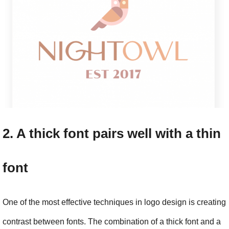
2. A thick font pairs well with a thin 
font
One of the most effective techniques in logo design is creating 
contrast between fonts. The combination of a thick font and a 