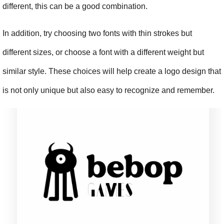
different, this can be a good combination.
In addition, try choosing two fonts with thin strokes but 
different sizes, or choose a font with a different weight but 
similar style. These choices will help create a logo design that 
is not only unique but also easy to recognize and remember.