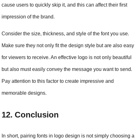
cause users to quickly skip it, and this can affect their first 
impression of the brand.
Consider the size, thickness, and style of the font you use. 
Make sure they not only fit the design style but are also easy 
for viewers to receive. An effective logo is not only beautiful 
but also must easily convey the message you want to send. 
Pay attention to this factor to create impressive and 
memorable designs.
12. Conclusion
In short, pairing fonts in logo design is not simply choosing a 