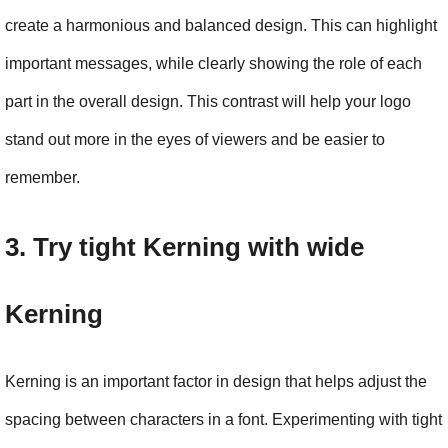
create a harmonious and balanced design. This can highlight 
important messages, while clearly showing the role of each 
part in the overall design. This contrast will help your logo 
stand out more in the eyes of viewers and be easier to 
remember.
3. Try tight Kerning with wide 
Kerning
Kerning is an important factor in design that helps adjust the 
spacing between characters in a font. Experimenting with tight 