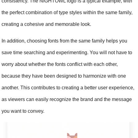
consistency. The NIGHTOWL logo is a typical example, with 
the perfect combination of type styles within the same family, 
creating a cohesive and memorable look.
In addition, choosing fonts from the same family helps you 
save time searching and experimenting. You will not have to 
worry about whether the fonts conflict with each other, 
because they have been designed to harmonize with one 
another. This contributes to creating a better user experience, 
as viewers can easily recognize the brand and the message 
you want to convey.