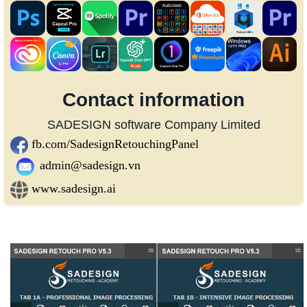
Contact information
SADESIGN software Company Limited
fb.com/SadesignRetouchingPanel
admin@sadesign.vn
www.sadesign.ai