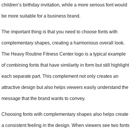
children’s birthday invitation, while a more serious font would 
be more suitable for a business brand.
The important thing is that you need to choose fonts with 
complementary shapes, creating a harmonious overall look. 
The Heavy Routine Fitness Center logo is a typical example 
of combining fonts that have similarity in form but still highlight 
each separate part. This complement not only creates an 
attractive design but also helps viewers easily understand the 
message that the brand wants to convey.
Choosing fonts with complementary shapes also helps create 
a consistent feeling in the design. When viewers see two fonts 