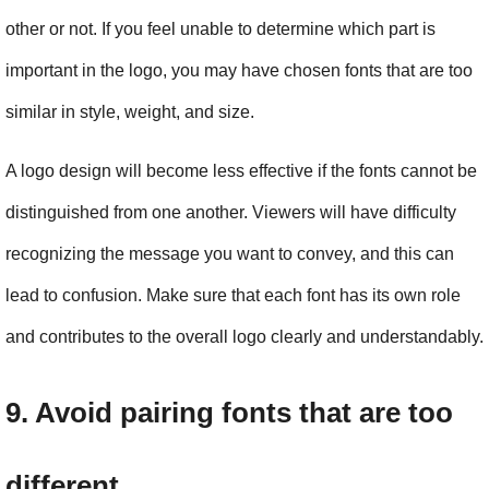
other or not. If you feel unable to determine which part is 
important in the logo, you may have chosen fonts that are too 
similar in style, weight, and size.
A logo design will become less effective if the fonts cannot be 
distinguished from one another. Viewers will have difficulty 
recognizing the message you want to convey, and this can 
lead to confusion. Make sure that each font has its own role 
and contributes to the overall logo clearly and understandably.
9. Avoid pairing fonts that are too 
different