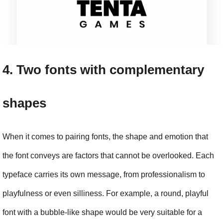
4. Two fonts with complementary 
shapes
When it comes to pairing fonts, the shape and emotion that 
the font conveys are factors that cannot be overlooked. Each 
typeface carries its own message, from professionalism to 
playfulness or even silliness. For example, a round, playful 
font with a bubble-like shape would be very suitable for a 