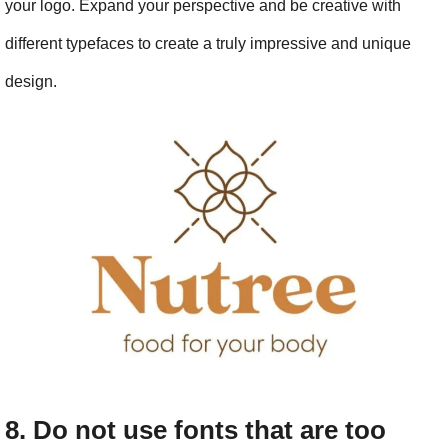
your logo. Expand your perspective and be creative with 
different typefaces to create a truly impressive and unique 
design.
8. Do not use fonts that are too 