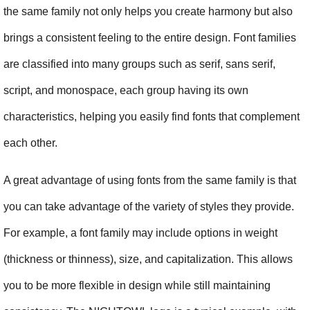
the same family not only helps you create harmony but also 
brings a consistent feeling to the entire design. Font families 
are classified into many groups such as serif, sans serif, 
script, and monospace, each group having its own 
characteristics, helping you easily find fonts that complement 
each other.
A great advantage of using fonts from the same family is that 
you can take advantage of the variety of styles they provide. 
For example, a font family may include options in weight 
(thickness or thinness), size, and capitalization. This allows 
you to be more flexible in design while still maintaining 