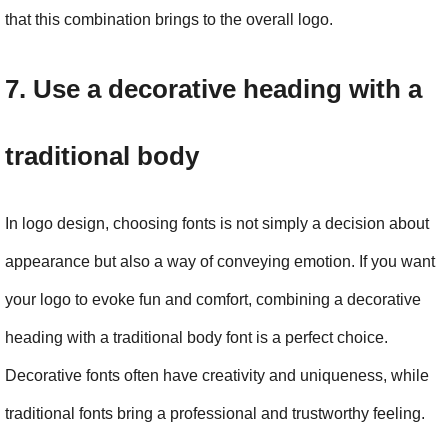
that this combination brings to the overall logo.
7. Use a decorative heading with a 
traditional body
In logo design, choosing fonts is not simply a decision about 
appearance but also a way of conveying emotion. If you want 
your logo to evoke fun and comfort, combining a decorative 
heading with a traditional body font is a perfect choice. 
Decorative fonts often have creativity and uniqueness, while 
traditional fonts bring a professional and trustworthy feeling.