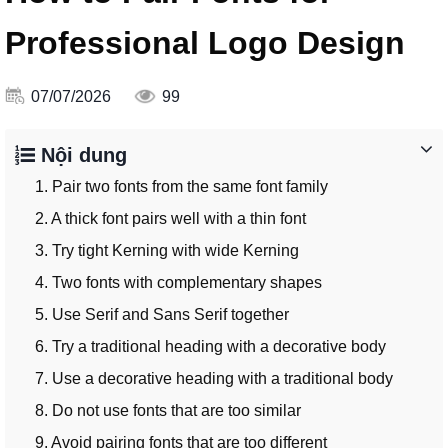
Professional Logo Design
07/07/2026
99
Nội dung
1. Pair two fonts from the same font family
2. A thick font pairs well with a thin font
3. Try tight Kerning with wide Kerning
4. Two fonts with complementary shapes
5. Use Serif and Sans Serif together
6. Try a traditional heading with a decorative body
7. Use a decorative heading with a traditional body
8. Do not use fonts that are too similar
9. Avoid pairing fonts that are too different