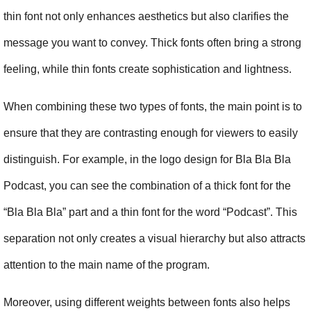
thin font not only enhances aesthetics but also clarifies the 
message you want to convey. Thick fonts often bring a strong 
feeling, while thin fonts create sophistication and lightness.
When combining these two types of fonts, the main point is to 
ensure that they are contrasting enough for viewers to easily 
distinguish. For example, in the logo design for Bla Bla Bla 
Podcast, you can see the combination of a thick font for the 
“Bla Bla Bla” part and a thin font for the word “Podcast”. This 
separation not only creates a visual hierarchy but also attracts 
attention to the main name of the program.
Moreover, using different weights between fonts also helps 