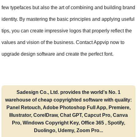
few typefaces but also the art of combining and building brand 
identity. By mastering the basic principles and applying useful 
tips, you can create impressive logos that properly reflect the 
values and vision of the business. Contact Appvip now to 
upgrade design software and create the perfect font.
Sadesign Co., Ltd. provides the world's No. 1
warehouse of cheap copyrighted software with quality:
Panel Retouch, Adobe Photoshop Full App, Premiere,
Illustrator, CorelDraw, Chat GPT, Capcut Pro, Canva
Pro, Windows Copyright Key, Office 365 , Spotify,
Duolingo, Udemy, Zoom Pro...