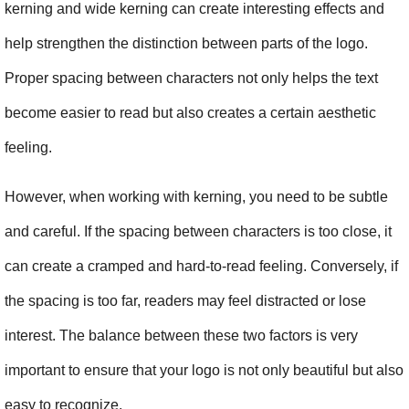
kerning and wide kerning can create interesting effects and 
help strengthen the distinction between parts of the logo. 
Proper spacing between characters not only helps the text 
become easier to read but also creates a certain aesthetic 
feeling.
However, when working with kerning, you need to be subtle 
and careful. If the spacing between characters is too close, it 
can create a cramped and hard-to-read feeling. Conversely, if 
the spacing is too far, readers may feel distracted or lose 
interest. The balance between these two factors is very 
important to ensure that your logo is not only beautiful but also 
easy to recognize.