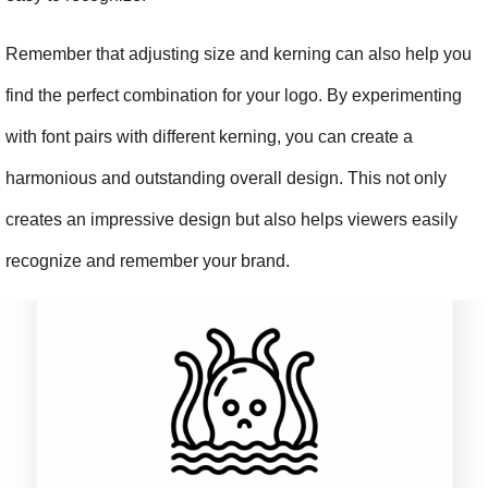
Remember that adjusting size and kerning can also help you 
find the perfect combination for your logo. By experimenting 
with font pairs with different kerning, you can create a 
harmonious and outstanding overall design. This not only 
creates an impressive design but also helps viewers easily 
recognize and remember your brand.