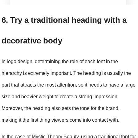
6. Try a traditional heading with a 
decorative body
In logo design, determining the role of each font in the 
hierarchy is extremely important. The heading is usually the 
part that attracts the most attention, so it needs to have a large 
size and heavier weight to create a strong impression. 
Moreover, the heading also sets the tone for the brand, 
making it the first thing viewers come into contact with.
In the case of Mystic Theory Beauty, using a traditional font for 