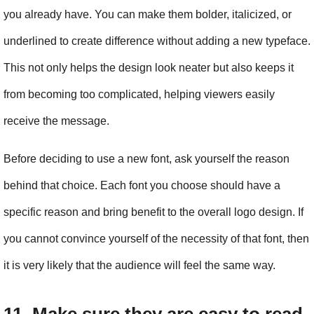
you already have. You can make them bolder, italicized, or 
underlined to create difference without adding a new typeface. 
This not only helps the design look neater but also keeps it 
from becoming too complicated, helping viewers easily 
receive the message.
Before deciding to use a new font, ask yourself the reason 
behind that choice. Each font you choose should have a 
specific reason and bring benefit to the overall logo design. If 
you cannot convince yourself of the necessity of that font, then 
it is very likely that the audience will feel the same way.