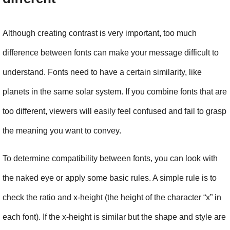
Although creating contrast is very important, too much 
difference between fonts can make your message difficult to 
understand. Fonts need to have a certain similarity, like 
planets in the same solar system. If you combine fonts that are 
too different, viewers will easily feel confused and fail to grasp 
the meaning you want to convey.
To determine compatibility between fonts, you can look with 
the naked eye or apply some basic rules. A simple rule is to 
check the ratio and x-height (the height of the character “x” in 
each font). If the x-height is similar but the shape and style are 