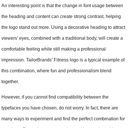
An interesting point is that the change in font usage between 
the heading and content can create strong contrast, helping 
the logo stand out more. Using a decorative heading to attract 
viewers’ eyes, combined with a traditional body, will create a 
comfortable feeling while still making a professional 
impression. TailorBrands’ Fitness logo is a typical example of 
this combination, where fun and professionalism blend 
together.
However, if you cannot find compatibility between the 
typefaces you have chosen, do not worry. In fact, there are 
many ways to experiment and find the perfect combination for 