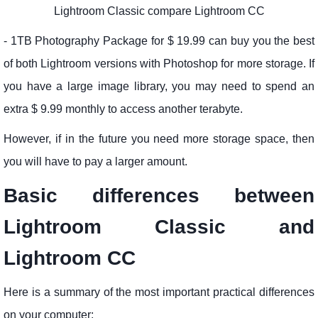
Lightroom Classic compare Lightroom CC
- 1TB Photography Package for $ 19.99 can buy you the best
of both Lightroom versions with Photoshop for more storage. If
you have a large image library, you may need to spend an
extra $ 9.99 monthly to access another terabyte.
However, if in the future you need more storage space, then
you will have to pay a larger amount.
Basic differences between
Lightroom Classic and
Lightroom CC
Here is a summary of the most important practical differences
on your computer: