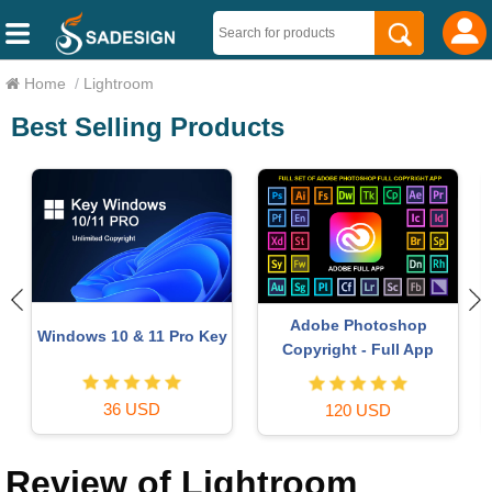
Home
/
Lightroom
Best Selling Products
Autodesk All App Account
Capcut Pro 1 Year
Copyright
39 USD
120 USD
Review of Lightroom