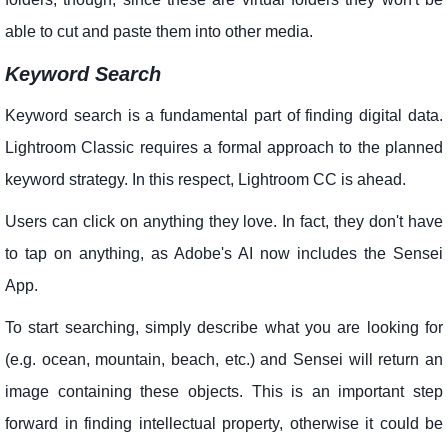
able to cut and paste them into other media.
Keyword Search
Keyword search is a fundamental part of finding digital data.
Lightroom Classic requires a formal approach to the planned
keyword strategy. In this respect, Lightroom CC is ahead.
Users can click on anything they love. In fact, they don't have
to tap on anything, as Adobe's AI now includes the Sensei
App.
To start searching, simply describe what you are looking for
(e.g. ocean, mountain, beach, etc.) and Sensei will return an
image containing these objects. This is an important step
forward in finding intellectual property, otherwise it could be