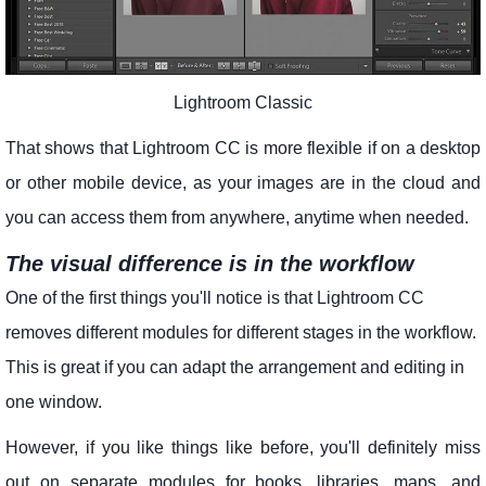
Lightroom Classic
That shows that Lightroom CC is more flexible if on a desktop
or other mobile device, as your images are in the cloud and
you can access them from anywhere, anytime when needed.
The visual difference is in the workflow
One of the first things you'll notice is that Lightroom CC
removes different modules for different stages in the workflow.
This is great if you can adapt the arrangement and editing in
one window.
However, if you like things like before, you'll definitely miss
out on separate modules for books, libraries, maps, and