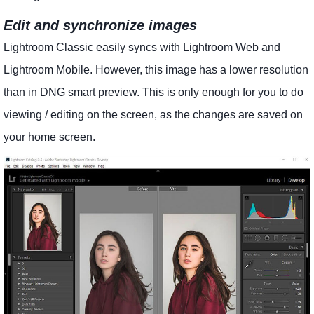
Edit and synchronize images
Lightroom Classic easily syncs with Lightroom Web and
Lightroom Mobile. However, this image has a lower resolution
than in DNG smart preview. This is only enough for you to do
viewing / editing on the screen, as the changes are saved on
your home screen.