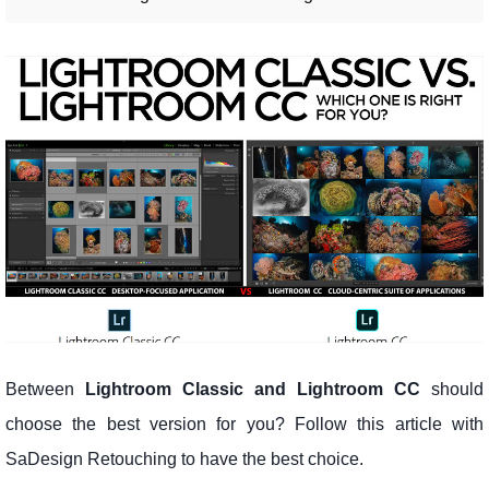
Between
Lightroom Classic and Lightroom CC
should
choose the best version for you? Follow this article with
SaDesign Retouching to have the best choice.