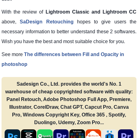
With the review of
Lightroom Classic and Lightroom CC
above,
SaDesign Retouching
hopes to give users the
necessary information to better understand these 2 softwares.
Wish you have the best and most suitable choice for you.
See more
The differences between Fill and Opacity in
photoshop
Sadesign Co., Ltd. provides the world's No. 1
warehouse of cheap copyrighted software with quality:
Panel Retouch, Adobe Photoshop Full App, Premiere,
Illustrator, CorelDraw, Chat GPT, Capcut Pro, Canva
Pro, Windows Copyright Key, Office 365 , Spotify,
Duolingo, Udemy, Zoom Pro...