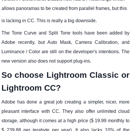
allows panoramas to be created from parallel frames, but this
is lacking in CC. This is really a big downside.
The Tone Curve and Split Tone tools have been added by
Adobe recently, but Auto Mask, Camera Calibration, and
Luminance / Color are still on the developer's intentions. The
new version also does not support plug-ins.
So choose Lightroom Classic or
Lightroom CC?
Adobe has done a great job creating a simpler, nicer, more
pleasant interface with CC. They also offer unlimited cloud
storage, although it comes at a high price ($ 19.99 monthly to
$ 239.88 per terabyte per year). It also lacks 10% of the