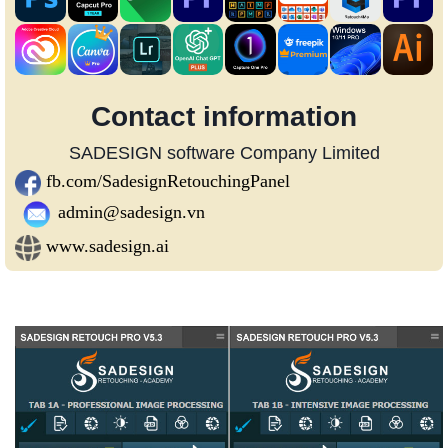
Contact information
SADESIGN software Company Limited
fb.com/SadesignRetouchingPanel
admin@sadesign.vn
www.sadesign.ai