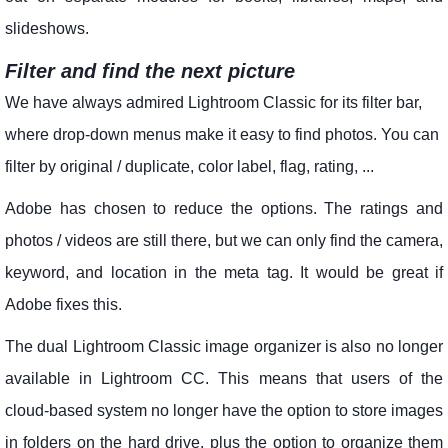
slideshows.
Filter and find the next picture
We have always admired Lightroom Classic for its filter bar,
where drop-down menus make it easy to find photos. You can
filter by original / duplicate, color label, flag, rating, ...
Adobe has chosen to reduce the options. The ratings and
photos / videos are still there, but we can only find the camera,
keyword, and location in the meta tag. It would be great if
Adobe fixes this.
The dual Lightroom Classic image organizer is also no longer
available in Lightroom CC. This means that users of the
cloud-based system no longer have the option to store images
in folders on the hard drive, plus the option to organize them