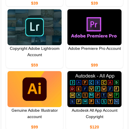
$39
$39
Copyright Adobe Lightroom
Adobe Premiere Pro Account
Account
$59
$99
Genuine Adobe Illustrator
Autodesk All App Account
account
Copyright
$99
$120