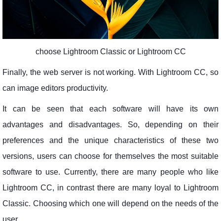
choose Lightroom Classic or Lightroom CC
Finally, the web server is not working. With Lightroom CC, so
can image editors productivity.
It can be seen that each software will have its own
advantages and disadvantages. So, depending on their
preferences and the unique characteristics of these two
versions, users can choose for themselves the most suitable
software to use. Currently, there are many people who like
Lightroom CC, in contrast there are many loyal to Lightroom
Classic. Choosing which one will depend on the needs of the
user.