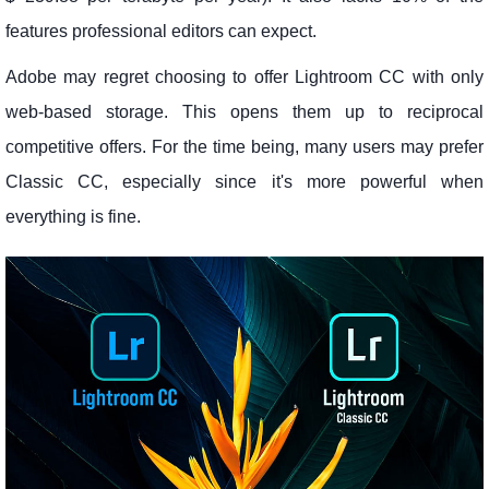
features professional editors can expect.
Adobe may regret choosing to offer Lightroom CC with only
web-based storage. This opens them up to reciprocal
competitive offers. For the time being, many users may prefer
Classic CC, especially since it's more powerful when
everything is fine.