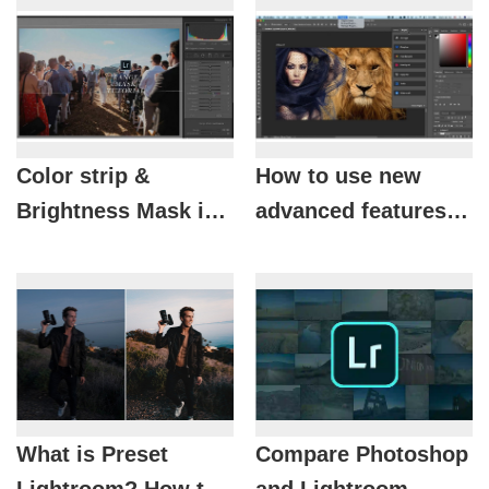
Color strip &
How to use new
Brightness Mask in
advanced features in
Lightroom Classic
Photoshop and
CC
Lightroom
What is Preset
Compare Photoshop