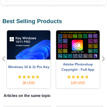
Best Selling Products
Autodesk All App Account
Capcut Pro 1 Year
Copyright
39 USD
120 USD
Articles on the same topic