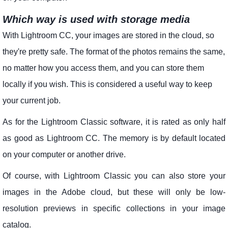
Which way is used with storage media
With Lightroom CC, your images are stored in the cloud, so
they're pretty safe. The format of the photos remains the same,
no matter how you access them, and you can store them
locally if you wish. This is considered a useful way to keep
your current job.
As for the Lightroom Classic software, it is rated as only half
as good as Lightroom CC. The memory is by default located
on your computer or another drive.
Of course, with Lightroom Classic you can also store your
images in the Adobe cloud, but these will only be low-
resolution previews in specific collections in your image
catalog.