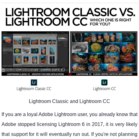
Lightroom Classic and Lightroom CC
If you are a loyal Adobe Lightroom user, you already know that
Adobe stopped licensing Lightroom 6 in 2017, it is very likely
that support for it will eventually run out. If you're not planning