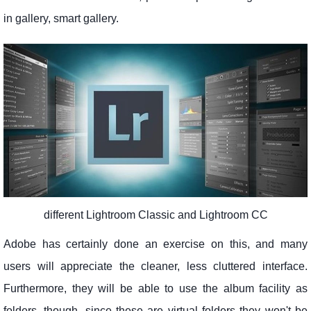
in gallery, smart gallery.
different Lightroom Classic and Lightroom CC
Adobe has certainly done an exercise on this, and many
users will appreciate the cleaner, less cluttered interface.
Furthermore, they will be able to use the album facility as
folders, though, since these are virtual folders they won't be