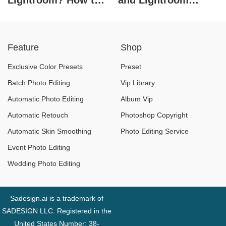
Lightroom? How to
and Lightroom
Use Presets in
software
Lightroom
Feature
Shop
Exclusive Color Presets
Preset
Batch Photo Editing
Vip Library
Automatic Photo Editing
Album Vip
Automatic Retouch
Photoshop Copyright
Automatic Skin Smoothing
Photo Editing Service
Event Photo Editing
Wedding Photo Editing
Sadesign.ai is a trademark of
SADESIGN LLC. Registered in the
United States Number: 38-