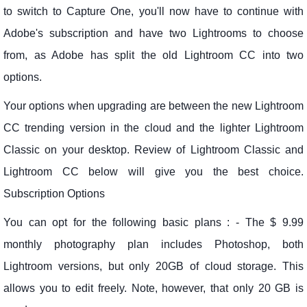
to switch to Capture One, you'll now have to continue with
Adobe's subscription and have two Lightrooms to choose
from, as Adobe has split the old Lightroom CC into two
options.
Your options when upgrading are between the new Lightroom
CC trending version in the cloud and the lighter Lightroom
Classic on your desktop. Review of Lightroom Classic and
Lightroom CC below will give you the best choice.
Subscription Options
You can opt for the following basic plans : - The $ 9.99
monthly photography plan includes Photoshop, both
Lightroom versions, but only 20GB of cloud storage. This
allows you to edit freely. Note, however, that only 20 GB is