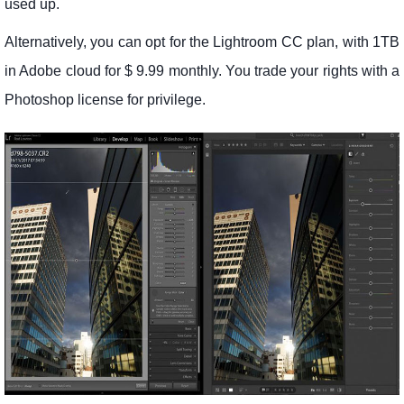
used up.
Alternatively, you can opt for the Lightroom CC plan, with 1TB
in Adobe cloud for $ 9.99 monthly. You trade your rights with a
Photoshop license for privilege.