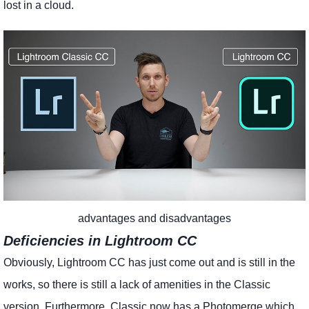
lost in a cloud.
advantages and disadvantages
Deficiencies in Lightroom CC
Obviously, Lightroom CC has just come out and is still in the
works, so there is still a lack of amenities in the Classic
version. Furthermore, Classic now has a Photomerge which