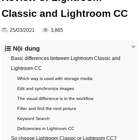
Classic and Lightroom CC
25/03/2021
3,865
Nội dung
Basic differences between Lightroom Classic and
Lightroom CC
Which way is used with storage media
Edit and synchronize images
The visual difference is in the workflow
Filter and find the next picture
Keyword Search
Deficiencies in Lightroom CC
So choose Lightroom Classic or Lightroom CC?