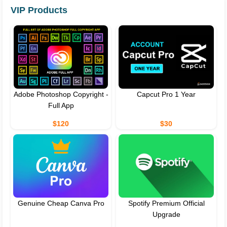
VIP Products
Adobe Photoshop Copyright -
Capcut Pro 1 Year
Full App
$120
$30
Genuine Cheap Canva Pro
Spotify Premium Official
Upgrade