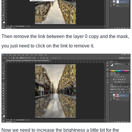
Then remove the link between the layer 0 copy and the mask,
you just need to click on the link to remove it.
Now we need to increase the brightness a little bit for the