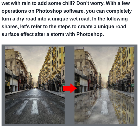
wet with rain to add some chill? Don't worry. With a few
operations on Photoshop software, you can completely
turn a dry road into a unique wet road. In the following
shares, let's refer to the steps to create a unique road
surface effect after a storm with Photoshop.