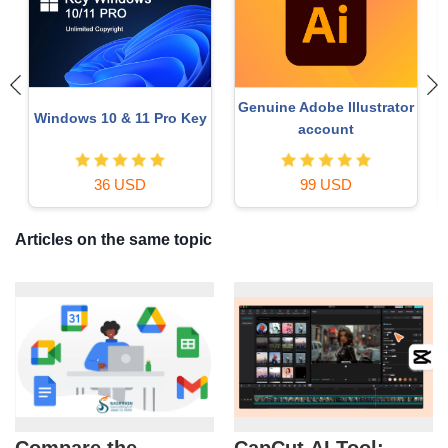
Genuine Adobe Illustrator
Windows 10 & 11 Pro Key
account
36 USD
99 USD
Articles on the same topic