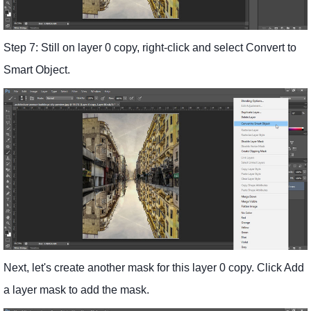
Step 7: Still on layer 0 copy, right-click and select Convert to
Smart Object.
Next, let's create another mask for this layer 0 copy. Click Add
a layer mask to add the mask.