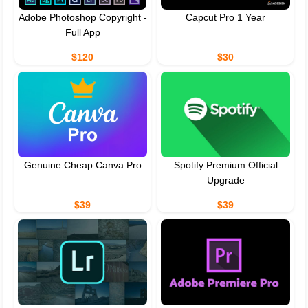
Adobe Photoshop Copyright -
Capcut Pro 1 Year
Full App
$120
$30
Genuine Cheap Canva Pro
Spotify Premium Official
Upgrade
$39
$39