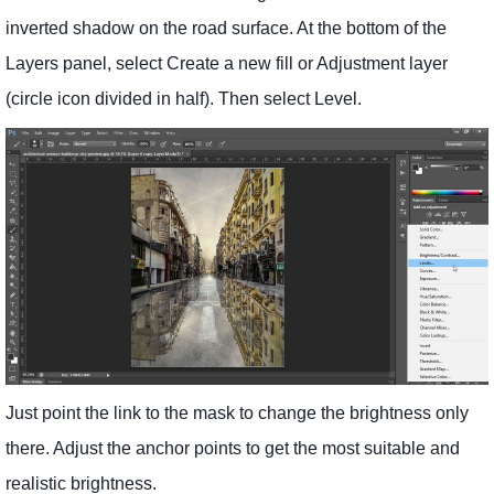
inverted shadow on the road surface. At the bottom of the
Layers panel, select Create a new fill or Adjustment layer
(circle icon divided in half). Then select Level.
Just point the link to the mask to change the brightness only
there. Adjust the anchor points to get the most suitable and
realistic brightness.