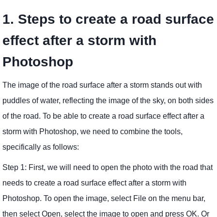
1. Steps to create a road surface
effect after a storm with
Photoshop
The image of the road surface after a storm stands out with
puddles of water, reflecting the image of the sky, on both sides
of the road. To be able to create a road surface effect after a
storm with Photoshop, we need to combine the tools,
specifically as follows:
Step 1: First, we will need to open the photo with the road that
needs to create a road surface effect after a storm with
Photoshop. To open the image, select File on the menu bar,
then select Open, select the image to open and press OK. Or