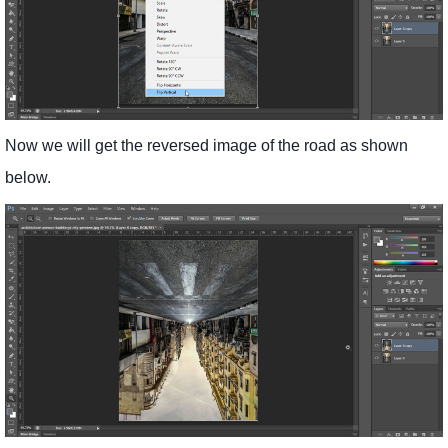
Now we will get the reversed image of the road as shown
below.