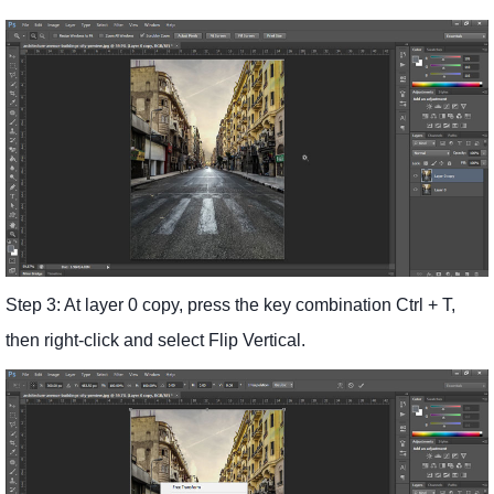
Step 3: At layer 0 copy, press the key combination Ctrl + T,
then right-click and select Flip Vertical.