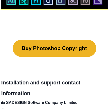
Installation and support contact
information
:
🏡 SADESIGN Software Company Limited