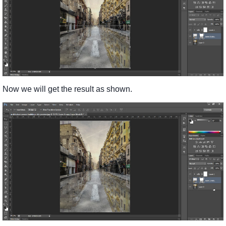
Now we will get the result as shown.