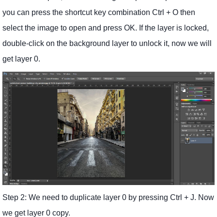
you can press the shortcut key combination Ctrl + O then
select the image to open and press OK. If the layer is locked,
double-click on the background layer to unlock it, now we will
get layer 0.
Step 2: We need to duplicate layer 0 by pressing Ctrl + J. Now
we get layer 0 copy.