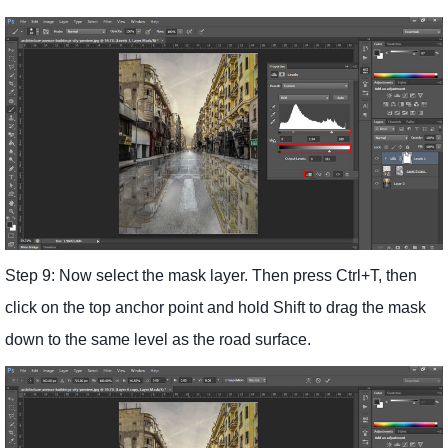
Step 9: Now select the mask layer. Then press Ctrl+T, then
click on the top anchor point and hold Shift to drag the mask
down to the same level as the road surface.