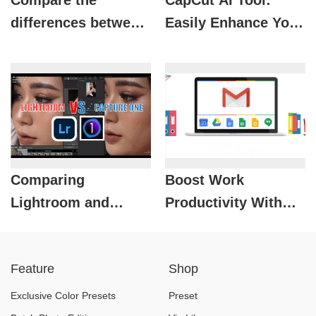
Compare the
CapCut AI Tool:
differences between
Easily Enhance Your
free Gmail and
Video Strategy
Gmail in Google
WorkSpace
Comparing
Boost Work
Lightroom and
Productivity With
Capture One: Which
Google Workspace
is the Best Photo
Business Email
Feature
Shop
Editing Software for
Photographers?
Exclusive Color Presets
Preset