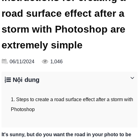
road surface effect after a
storm with Photoshop are
extremely simple
06/11/2024
1,046
Nội dung
1. Steps to create a road surface effect after a storm with
Photoshop
It's sunny, but do you want the road in your photo to be