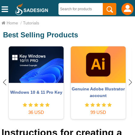
Home
/
Tutorials
Best Selling Products
Genuine Adobe Illustrator
Windows 10 & 11 Pro Key
account
36 USD
99 USD
Instructions for creating a