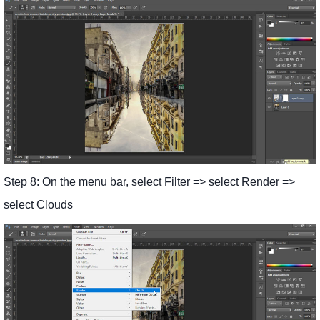
Step 8: On the menu bar, select Filter => select Render =>
select Clouds