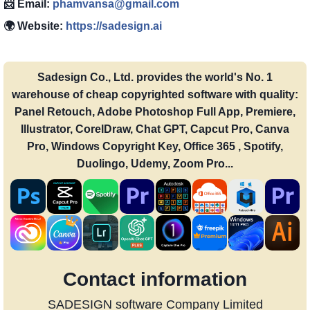
📨 Email:
phamvansa@gmail.com
🌍 Website:
https://sadesign.ai
Sadesign Co., Ltd. provides the world's No. 1
warehouse of cheap copyrighted software with quality:
Panel Retouch, Adobe Photoshop Full App, Premiere,
Illustrator, CorelDraw, Chat GPT, Capcut Pro, Canva
Pro, Windows Copyright Key, Office 365 , Spotify,
Duolingo, Udemy, Zoom Pro...
Contact information
SADESIGN software Company Limited