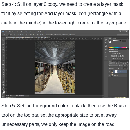
Step 4: Still on layer 0 copy, we need to create a layer mask
for it by selecting the Add layer mask icon (rectangle with a
circle in the middle) in the lower right corner of the layer panel.
Step 5: Set the Foreground color to black, then use the Brush
tool on the toolbar, set the appropriate size to paint away
unnecessary parts, we only keep the image on the road