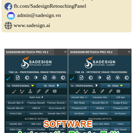
fb.com/SadesignRetouchingPanel
admin@sadesign.vn
www.sadesign.ai