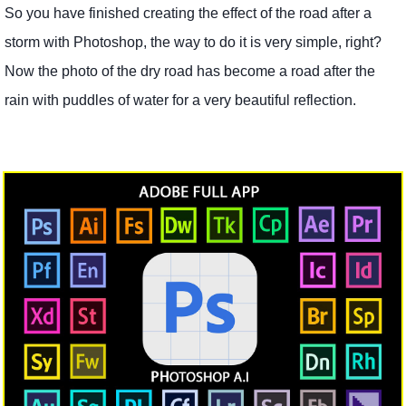
So you have finished creating the effect of the road after a
storm with Photoshop, the way to do it is very simple, right?
Now the photo of the dry road has become a road after the
rain with puddles of water for a very beautiful reflection.