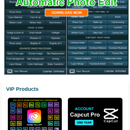
VIP Products