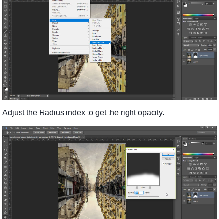
Adjust the Radius index to get the right opacity.