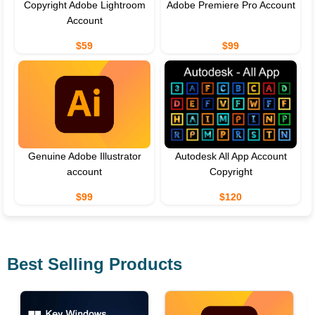
Copyright Adobe Lightroom
Adobe Premiere Pro Account
Account
$59
$99
Genuine Adobe Illustrator
Autodesk All App Account
account
Copyright
$99
$120
Best Selling Products