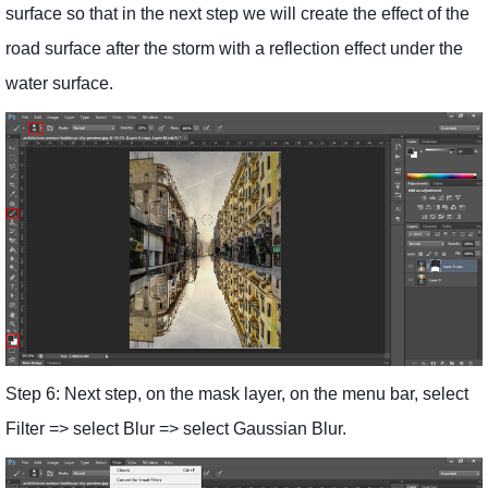
surface so that in the next step we will create the effect of the
road surface after the storm with a reflection effect under the
water surface.
Step 6: Next step, on the mask layer, on the menu bar, select
Filter => select Blur => select Gaussian Blur.