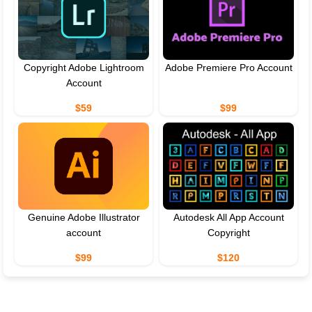
Copyright Adobe Lightroom
Adobe Premiere Pro Account
Account
$59
$99
Genuine Adobe Illustrator
Autodesk All App Account
account
Copyright
$99
$120