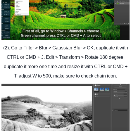
(2). Go to Filter > Blur > Gaussian Blur > OK, duplicate it with
CTRL or CMD + J. Edit > Transform > Rotate 180 degree,
duplicate it more one time and resize it with CTRL or CMD +
T, adjust W to 500, make sure to check chain icon.