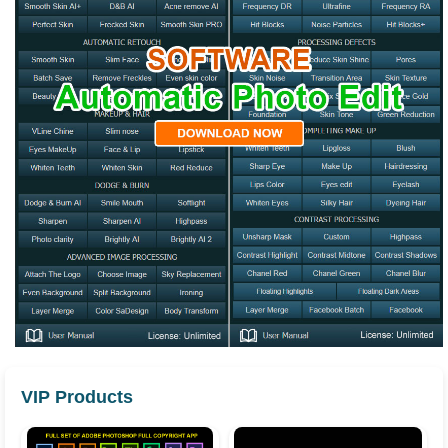
VIP Products