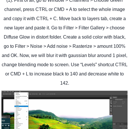
(1). First of all, go to Window > Channels > choose Green
channel, press CTRL or CMD + A to select the whole image
and copy it with CTRL + C. Move back to layers tab, create a
new layer and paste it. Go to Filter > Filter Gallery > choose
Diffuse Glow in distort folder. Create a solid color with black,
go to Filter > Noise > Add noise > Rasterize > amount 100%
and OK. Now, we will blur it with gaussian blur around 1 pixel,
change blending mode to screen. Use “Levels” shortcut CTRL
or CMD + L to increase black to 140 and decrease white to
142.