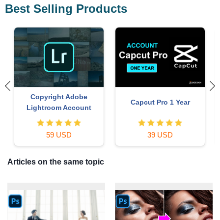
Best Selling Products
Copyright Adobe
Capcut Pro 1 Year
Lightroom Account
59 USD
39 USD
Articles on the same topic