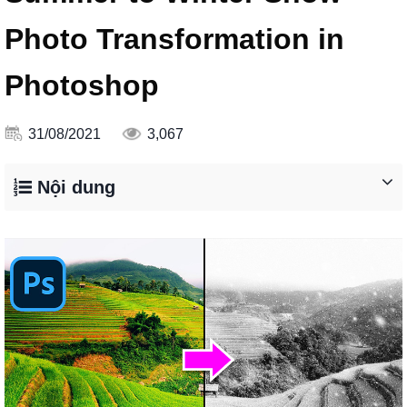
Photo Transformation in
Photoshop
31/08/2021
3,067
Nội dung