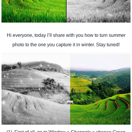
Hi everyone, today I’ll share with you how to turn summer
photo to the one you capture it in winter. Stay tuned!