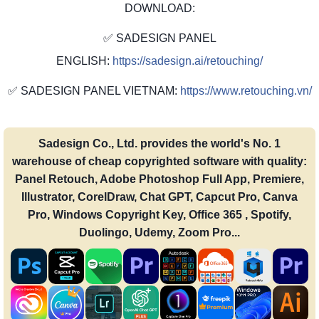
DOWNLOAD:
✅ SADESIGN PANEL
ENGLISH:
https://sadesign.ai/retouching/
✅ SADESIGN PANEL VIETNAM:
https://www.retouching.vn/
Sadesign Co., Ltd. provides the world's No. 1
warehouse of cheap copyrighted software with quality:
Panel Retouch, Adobe Photoshop Full App, Premiere,
Illustrator, CorelDraw, Chat GPT, Capcut Pro, Canva
Pro, Windows Copyright Key, Office 365 , Spotify,
Duolingo, Udemy, Zoom Pro...