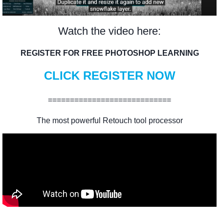
Watch the video here:
REGISTER FOR FREE PHOTOSHOP LEARNING
CLICK REGISTER NOW
============================
The most powerful Retouch tool processor