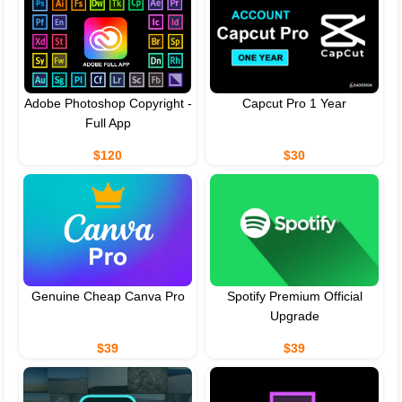
Adobe Photoshop Copyright -
Capcut Pro 1 Year
Full App
$120
$30
Genuine Cheap Canva Pro
Spotify Premium Official
Upgrade
$39
$39