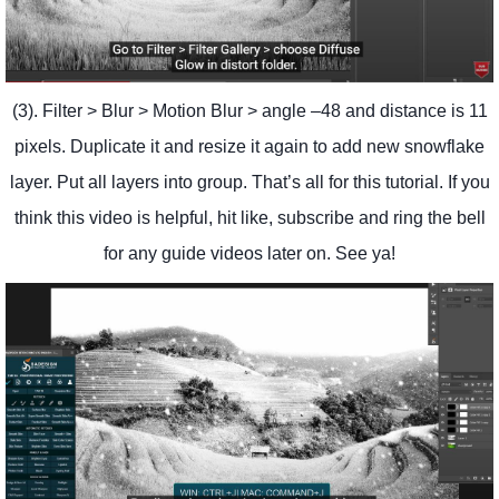
(3). Filter > Blur > Motion Blur > angle –48 and distance is 11
pixels. Duplicate it and resize it again to add new snowflake
layer. Put all layers into group. That’s all for this tutorial. If you
think this video is helpful, hit like, subscribe and ring the bell
for any guide videos later on. See ya!