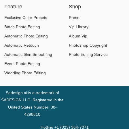
Feature
Shop
Exclusive Color Presets
Preset
Batch Photo Editing
Vip Library
Automatic Photo Editing
Album Vip
Automatic Retouch
Photoshop Copyright
Automatic Skin Smoothing
Photo Editing Service
Event Photo Editing
Wedding Photo Editing
Sadesign.ai is a trademark of
SADESIGN LLC. Registered in the
United States Number: 38-
4298510
Hotline +1 (323) 364-7071