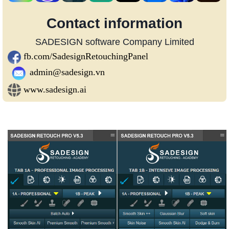
Contact information
SADESIGN software Company Limited
fb.com/SadesignRetouchingPanel
admin@sadesign.vn
www.sadesign.ai