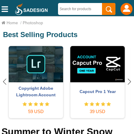
Home
/
Photoshop
Best Selling Products
Copyright Adobe
Capcut Pro 1 Year
Lightroom Account
59 USD
39 USD
Summer to Winter Snow