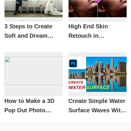
3 Steps to Create
High End Skin
Soft and Dream
Retouch in
Photos in
Photoshop |
Photoshop
SADESIGN
How to Make a 3D
Create Simple Water
Pop Out Photo
Surface Waves With
Effect in Photoshop
Tools in Photoshop