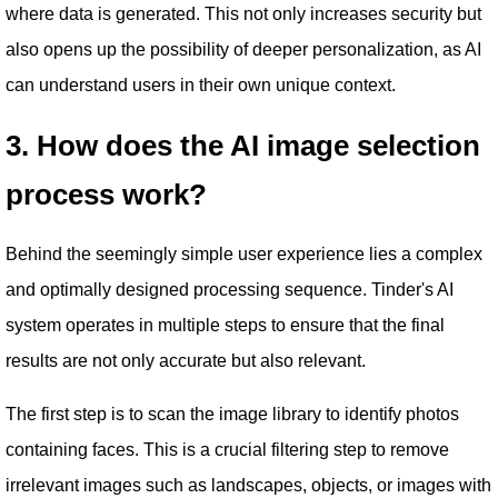
where data is generated. This not only increases security but
also opens up the possibility of deeper personalization, as AI
can understand users in their own unique context.
3. How does the AI ​​image selection
process work?
Behind the seemingly simple user experience lies a complex
and optimally designed processing sequence. Tinder's AI
system operates in multiple steps to ensure that the final
results are not only accurate but also relevant.
The first step is to scan the image library to identify photos
containing faces. This is a crucial filtering step to remove
irrelevant images such as landscapes, objects, or images with