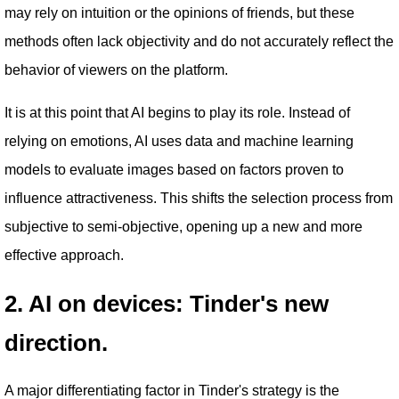
may rely on intuition or the opinions of friends, but these
methods often lack objectivity and do not accurately reflect the
behavior of viewers on the platform.
It is at this point that AI begins to play its role. Instead of
relying on emotions, AI uses data and machine learning
models to evaluate images based on factors proven to
influence attractiveness. This shifts the selection process from
subjective to semi-objective, opening up a new and more
effective approach.
2. AI on devices: Tinder's new
direction.
A major differentiating factor in Tinder's strategy is the