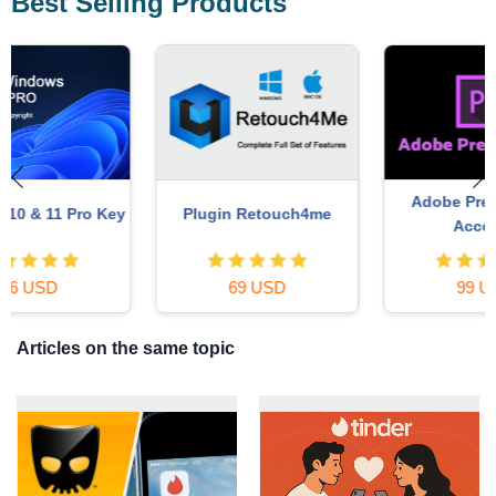
Best Selling Products
Adobe Premiere Pro
y
Plugin Retouch4me
Account
69 USD
99 USD
Articles on the same topic