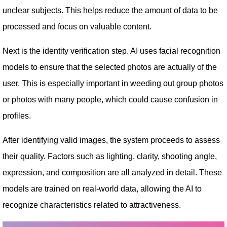
unclear subjects. This helps reduce the amount of data to be
processed and focus on valuable content.
Next is the identity verification step. AI uses facial recognition
models to ensure that the selected photos are actually of the
user. This is especially important in weeding out group photos
or photos with many people, which could cause confusion in
profiles.
After identifying valid images, the system proceeds to assess
their quality. Factors such as lighting, clarity, shooting angle,
expression, and composition are all analyzed in detail. These
models are trained on real-world data, allowing the AI ​​to
recognize characteristics related to attractiveness.