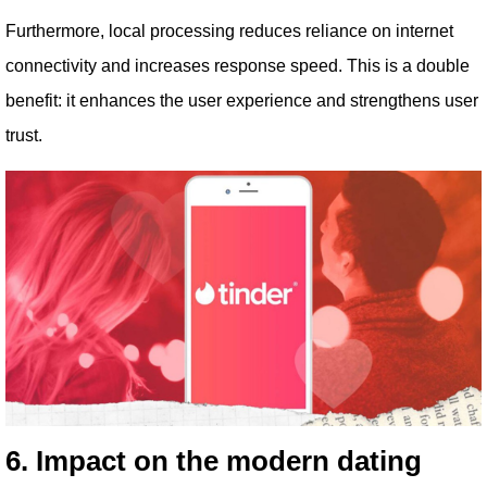
Furthermore, local processing reduces reliance on internet
connectivity and increases response speed. This is a double
benefit: it enhances the user experience and strengthens user
trust.
6. Impact on the modern dating