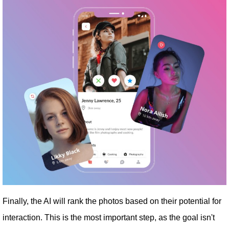
Finally, the AI ​​will rank the photos based on their potential for
interaction. This is the most important step, as the goal isn't