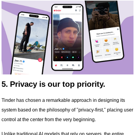
5. Privacy is our top priority.
Tinder has chosen a remarkable approach in designing its
system based on the philosophy of "privacy-first," placing user
control at the center from the very beginning.
Unlike traditional AI models that rely on servers, the entire