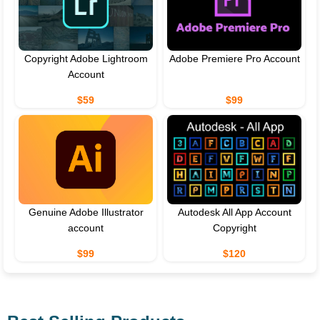
Copyright Adobe Lightroom
Adobe Premiere Pro Account
Account
$59
$99
Genuine Adobe Illustrator
Autodesk All App Account
account
Copyright
$99
$120