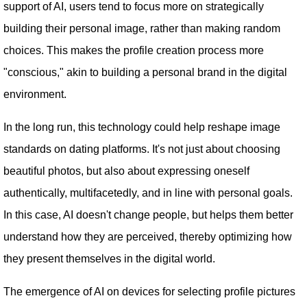
support of AI, users tend to focus more on strategically
building their personal image, rather than making random
choices. This makes the profile creation process more
"conscious," akin to building a personal brand in the digital
environment.
In the long run, this technology could help reshape image
standards on dating platforms. It's not just about choosing
beautiful photos, but also about expressing oneself
authentically, multifacetedly, and in line with personal goals.
In this case, AI doesn't change people, but helps them better
understand how they are perceived, thereby optimizing how
they present themselves in the digital world.
The emergence of AI on devices for selecting profile pictures