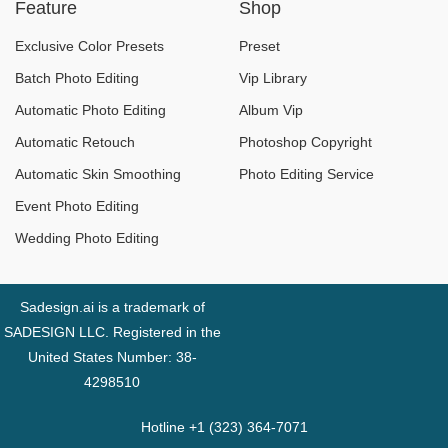
Feature
Shop
Experience Change?
and Equipment for
Beginners
Exclusive Color Presets
Preset
Batch Photo Editing
Vip Library
Automatic Photo Editing
Album Vip
Automatic Retouch
Photoshop Copyright
Automatic Skin Smoothing
Photo Editing Service
Event Photo Editing
Wedding Photo Editing
Sadesign.ai is a trademark of
SADESIGN LLC. Registered in the
United States Number: 38-
4298510
Hotline +1 (323) 364-7071