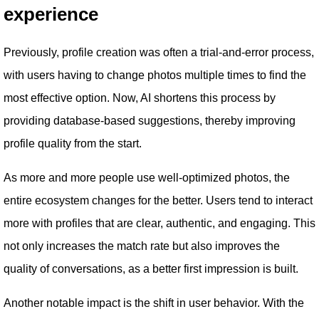
experience
Previously, profile creation was often a trial-and-error process,
with users having to change photos multiple times to find the
most effective option. Now, AI shortens this process by
providing database-based suggestions, thereby improving
profile quality from the start.
As more and more people use well-optimized photos, the
entire ecosystem changes for the better. Users tend to interact
more with profiles that are clear, authentic, and engaging. This
not only increases the match rate but also improves the
quality of conversations, as a better first impression is built.
Another notable impact is the shift in user behavior. With the