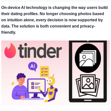
On-device AI technology is changing the way users build
their dating profiles. No longer choosing photos based
on intuition alone, every decision is now supported by
data. The solution is both convenient and privacy-
friendly.