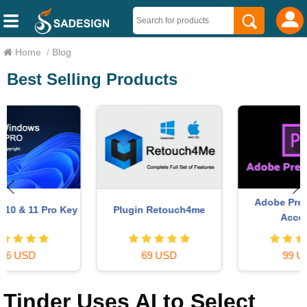
Home
/
Blog
Best Selling Products
Adobe Premiere Pro
y
Plugin Retouch4me
Account
69 USD
99 USD
Tinder Uses AI to Select