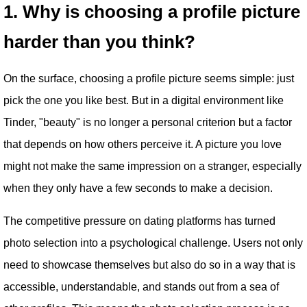
1. Why is choosing a profile picture
harder than you think?
On the surface, choosing a profile picture seems simple: just
pick the one you like best. But in a digital environment like
Tinder, "beauty" is no longer a personal criterion but a factor
that depends on how others perceive it. A picture you love
might not make the same impression on a stranger, especially
when they only have a few seconds to make a decision.
The competitive pressure on dating platforms has turned
photo selection into a psychological challenge. Users not only
need to showcase themselves but also do so in a way that is
accessible, understandable, and stands out from a sea of ​​