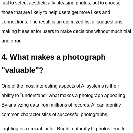
just to select aesthetically pleasing photos, but to choose
those that are likely to help users get more likes and
connections. The result is an optimized list of suggestions,
making it easier for users to make decisions without much trial
and error.
4. What makes a photograph
"valuable"?
One of the most interesting aspects of AI systems is their
ability to "understand" what makes a photograph appealing.
By analyzing data from millions of records, AI can identify
common characteristics of successful photographs.
Lighting is a crucial factor. Bright, naturally lit photos tend to