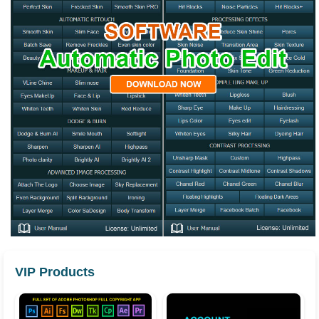
VIP Products