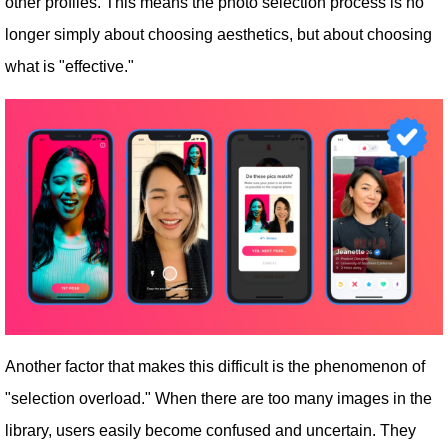
other profiles. This means the photo selection process is no
longer simply about choosing aesthetics, but about choosing
what is "effective."
Another factor that makes this difficult is the phenomenon of
"selection overload." When there are too many images in the
library, users easily become confused and uncertain. They