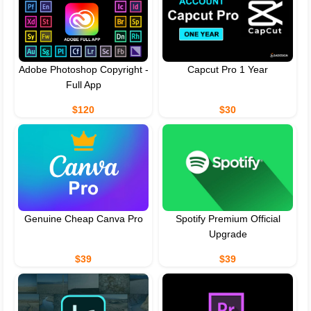
Adobe Photoshop Copyright -
Capcut Pro 1 Year
Full App
$120
$30
Genuine Cheap Canva Pro
Spotify Premium Official
Upgrade
$39
$39