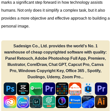
marks a significant step forward in how technology assists
humans. Not only does it simplify a complex task, but it also
provides a more objective and effective approach to building a
personal image.
Sadesign Co., Ltd. provides the world's No. 1
warehouse of cheap copyrighted software with quality:
Panel Retouch, Adobe Photoshop Full App, Premiere,
Illustrator, CorelDraw, Chat GPT, Capcut Pro, Canva
Pro, Windows Copyright Key, Office 365 , Spotify,
Duolingo, Udemy, Zoom Pro...