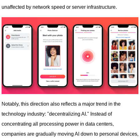
unaffected by network speed or server infrastructure.
Notably, this direction also reflects a major trend in the
technology industry: "decentralizing AI." Instead of
concentrating all processing power in data centers,
companies are gradually moving AI down to personal devices,