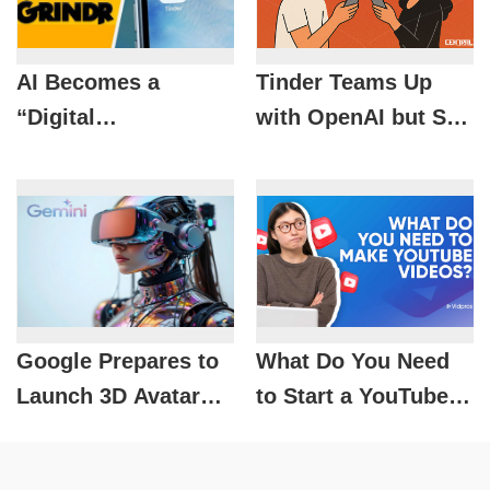
AI Becomes a
Tinder Teams Up
“Digital
with OpenAI but Still
Matchmaker”:
Hasn’t Found the
Tinder and Grindr
“Formula for Love”
Bet on the Future of
Dating
Google Prepares to
What Do You Need
Launch 3D Avatar
to Start a YouTube
Creation on Gemini:
Channel? Video
How Will the XR
Production Skills