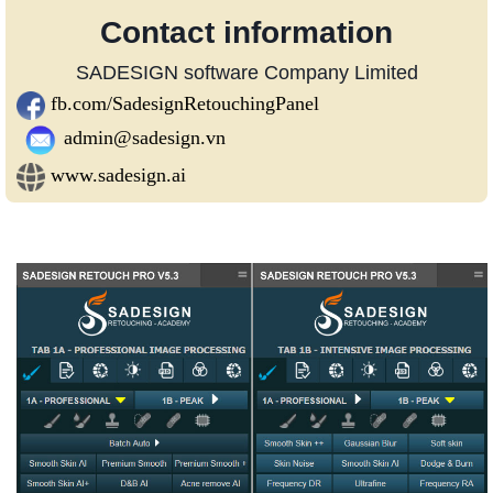
Contact information
SADESIGN software Company Limited
fb.com/SadesignRetouchingPanel
admin@sadesign.vn
www.sadesign.ai