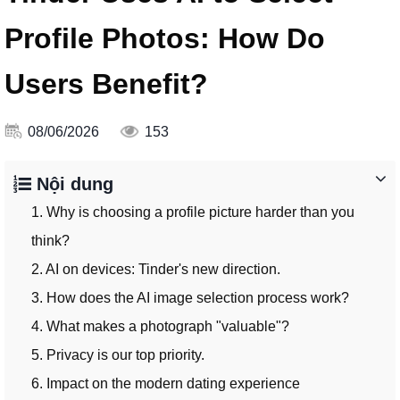
Profile Photos: How Do
Users Benefit?
08/06/2026
153
Nội dung
1. Why is choosing a profile picture harder than you
think?
2. AI on devices: Tinder's new direction.
3. How does the AI ​​image selection process work?
4. What makes a photograph "valuable"?
5. Privacy is our top priority.
6. Impact on the modern dating experience