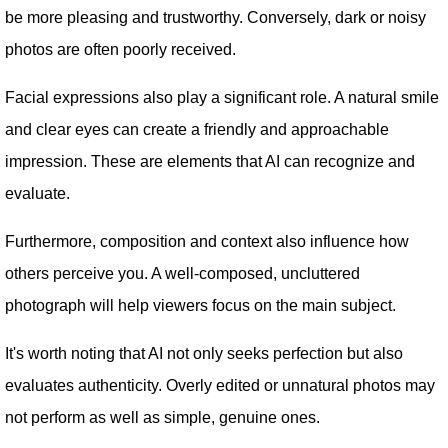
be more pleasing and trustworthy. Conversely, dark or noisy
photos are often poorly received.
Facial expressions also play a significant role. A natural smile
and clear eyes can create a friendly and approachable
impression. These are elements that AI can recognize and
evaluate.
Furthermore, composition and context also influence how
others perceive you. A well-composed, uncluttered
photograph will help viewers focus on the main subject.
It's worth noting that AI not only seeks perfection but also
evaluates authenticity. Overly edited or unnatural photos may
not perform as well as simple, genuine ones.