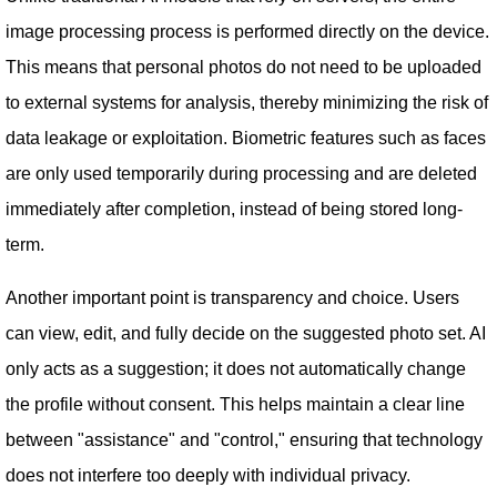
image processing process is performed directly on the device.
This means that personal photos do not need to be uploaded
to external systems for analysis, thereby minimizing the risk of
data leakage or exploitation. Biometric features such as faces
are only used temporarily during processing and are deleted
immediately after completion, instead of being stored long-
term.
Another important point is transparency and choice. Users
can view, edit, and fully decide on the suggested photo set. AI
only acts as a suggestion; it does not automatically change
the profile without consent. This helps maintain a clear line
between "assistance" and "control," ensuring that technology
does not interfere too deeply with individual privacy.