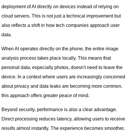
deployment of AI directly on devices instead of relying on
cloud servers. This is not just a technical improvement but
also reflects a shift in how tech companies approach user
data.
When AI operates directly on the phone, the entire image
analysis process takes place locally. This means that
personal data, especially photos, doesn't need to leave the
device. In a context where users are increasingly concerned
about privacy and data leaks are becoming more common,
this approach offers greater peace of mind.
Beyond security, performance is also a clear advantage.
Direct processing reduces latency, allowing users to receive
results almost instantly. The experience becomes smoother,