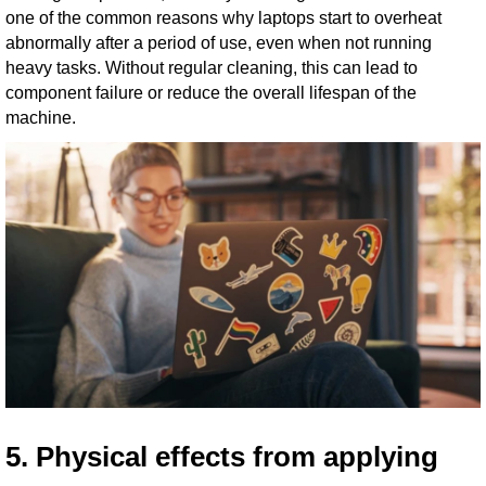
one of the common reasons why laptops start to overheat
abnormally after a period of use, even when not running
heavy tasks. Without regular cleaning, this can lead to
component failure or reduce the overall lifespan of the
machine.
5. Physical effects from applying