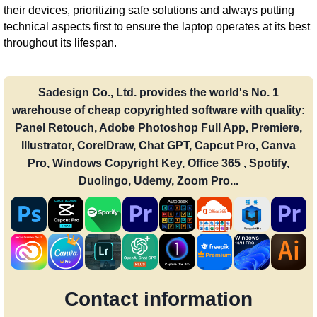
their devices, prioritizing safe solutions and always putting
technical aspects first to ensure the laptop operates at its best
throughout its lifespan.
Sadesign Co., Ltd. provides the world's No. 1
warehouse of cheap copyrighted software with quality:
Panel Retouch, Adobe Photoshop Full App, Premiere,
Illustrator, CorelDraw, Chat GPT, Capcut Pro, Canva
Pro, Windows Copyright Key, Office 365 , Spotify,
Duolingo, Udemy, Zoom Pro...
Contact information