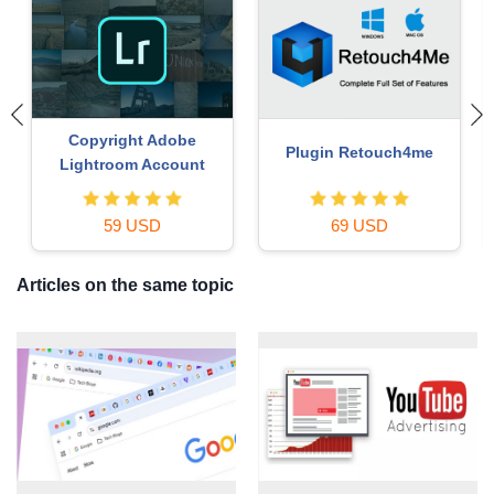
Upgrade Genuine Office
Genuine Cheap Canva Pro
365
49 USD
39 USD
Articles on the same topic