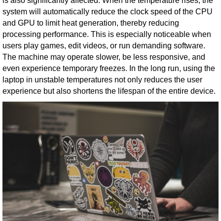
is also significantly affected. When the temperature rises, the
system will automatically reduce the clock speed of the CPU
and GPU to limit heat generation, thereby reducing
processing performance. This is especially noticeable when
users play games, edit videos, or run demanding software.
The machine may operate slower, be less responsive, and
even experience temporary freezes. In the long run, using the
laptop in unstable temperatures not only reduces the user
experience but also shortens the lifespan of the entire device.