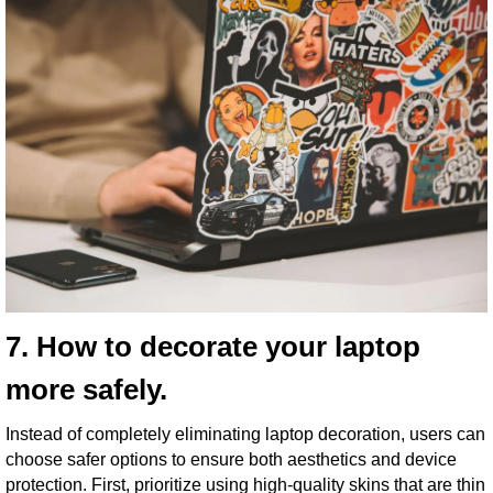
7. How to decorate your laptop
more safely.
Instead of completely eliminating laptop decoration, users can
choose safer options to ensure both aesthetics and device
protection. First, prioritize using high-quality skins that are thin