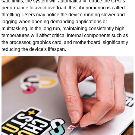
safe limits, the system will automatically reduce the CPU's
performance to avoid overload; this phenomenon is called
throttling. Users may notice the device running slower and
lagging when opening demanding applications or
multitasking. In the long run, maintaining consistently high
temperatures will affect critical internal components such as
the processor, graphics card, and motherboard, significantly
reducing the device's lifespan.