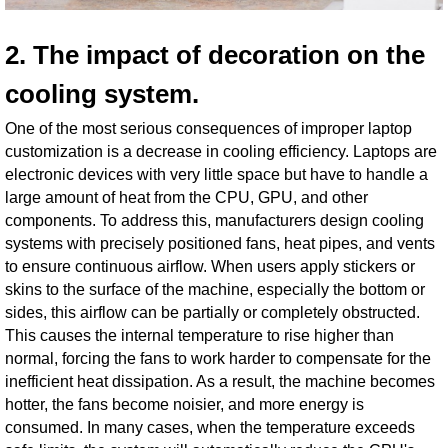
2. The impact of decoration on the
cooling system.
One of the most serious consequences of improper laptop
customization is a decrease in cooling efficiency. Laptops are
electronic devices with very little space but have to handle a
large amount of heat from the CPU, GPU, and other
components. To address this, manufacturers design cooling
systems with precisely positioned fans, heat pipes, and vents
to ensure continuous airflow. When users apply stickers or
skins to the surface of the machine, especially the bottom or
sides, this airflow can be partially or completely obstructed.
This causes the internal temperature to rise higher than
normal, forcing the fans to work harder to compensate for the
inefficient heat dissipation. As a result, the machine becomes
hotter, the fans become noisier, and more energy is
consumed. In many cases, when the temperature exceeds