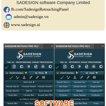
SADESIGN software Company Limited
fb.com/SadesignRetouchingPanel
admin@sadesign.vn
www.sadesign.ai