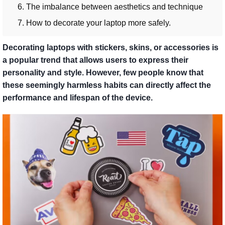
6. The imbalance between aesthetics and technique
7. How to decorate your laptop more safely.
Decorating laptops with stickers, skins, or accessories is
a popular trend that allows users to express their
personality and style. However, few people know that
these seemingly harmless habits can directly affect the
performance and lifespan of the device.