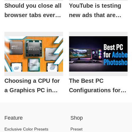
Should you close all
YouTube is testing
browser tabs every
new ads that are
day? The answer
causing viewers
might surprise you.
"extreme
annoyance."
Choosing a CPU for
The Best PC
a Graphics PC in
Configurations for
2026
Photoshop by
Budget in 2026
Feature
Shop
Exclusive Color Presets
Preset