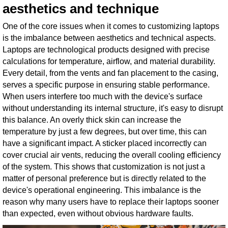
aesthetics and technique
One of the core issues when it comes to customizing laptops
is the imbalance between aesthetics and technical aspects.
Laptops are technological products designed with precise
calculations for temperature, airflow, and material durability.
Every detail, from the vents and fan placement to the casing,
serves a specific purpose in ensuring stable performance.
When users interfere too much with the device's surface
without understanding its internal structure, it's easy to disrupt
this balance. An overly thick skin can increase the
temperature by just a few degrees, but over time, this can
have a significant impact. A sticker placed incorrectly can
cover crucial air vents, reducing the overall cooling efficiency
of the system. This shows that customization is not just a
matter of personal preference but is directly related to the
device's operational engineering. This imbalance is the
reason why many users have to replace their laptops sooner
than expected, even without obvious hardware faults.