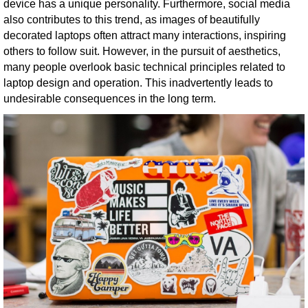
device has a unique personality. Furthermore, social media
also contributes to this trend, as images of beautifully
decorated laptops often attract many interactions, inspiring
others to follow suit. However, in the pursuit of aesthetics,
many people overlook basic technical principles related to
laptop design and operation. This inadvertently leads to
undesirable consequences in the long term.