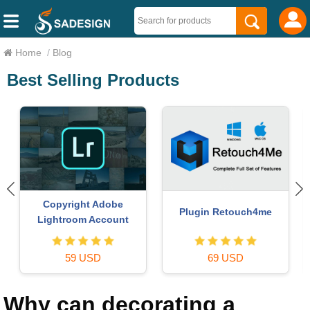
Home
/
Blog
Best Selling Products
Upgrade Genuine Office
Genuine Cheap Canva Pro
365
49 USD
39 USD
Why can decorating a