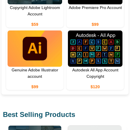
Copyright Adobe Lightroom
Adobe Premiere Pro Account
Account
$59
$99
Genuine Adobe Illustrator
Autodesk All App Account
account
Copyright
$99
$120
Best Selling Products