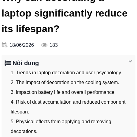
laptop significantly reduce
its lifespan?
18/06/2026
183
Nội dung
1. Trends in laptop decoration and user psychology
2. The impact of decoration on the cooling system.
3. Impact on battery life and overall performance
4. Risk of dust accumulation and reduced component
lifespan.
5. Physical effects from applying and removing
decorations.