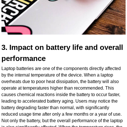
3. Impact on battery life and overall
performance
Laptop batteries are one of the components directly affected
by the internal temperature of the device. When a laptop
overheats due to poor heat dissipation, the battery will also
operate at temperatures higher than recommended. This
causes chemical reactions inside the battery to occur faster,
leading to accelerated battery aging. Users may notice the
battery degrading faster than normal, with significantly
reduced usage time after only a few months or a year of use.
Not only the battery, but the overall performance of the laptop