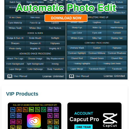
VIP Products