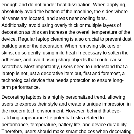
enough and do not hinder heat dissipation. When applying,
absolutely avoid the bottom of the machine, the sides where
air vents are located, and areas near cooling fans.
Additionally, avoid using overly thick or multiple layers of
decoration as this can increase the overall temperature of the
device. Regular laptop cleaning is also crucial to prevent dust
buildup under the decoration. When removing stickers or
skins, do so gently, using mild heat if necessary to soften the
adhesive, and avoid using sharp objects that could cause
scratches. Most importantly, users need to understand that a
laptop is not just a decorative item but, first and foremost, a
technological device that needs protection to ensure long-
term performance.
Decorating laptops is a highly personalized trend, allowing
users to express their style and create a unique impression in
the modern tech environment. However, behind that eye-
catching appearance lie potential risks related to
performance, temperature, battery life, and device durability.
Therefore, users should make smart choices when decorating