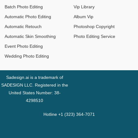
Batch Photo Editing
Vip Library
Automatic Photo Editing
Album Vip
Automatic Retouch
Photoshop Copyright
Automatic Skin Smoothing
Photo Editing Service
Event Photo Editing
Wedding Photo Editing
Sadesign.ai is a trademark of
SADESIGN LLC. Registered in the
United States Number: 38-
4298510
Hotline +1 (323) 364-7071