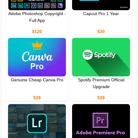
Adobe Photoshop Copyright -
Capcut Pro 1 Year
Full App
$120
$30
Genuine Cheap Canva Pro
Spotify Premium Official
Upgrade
$39
$39