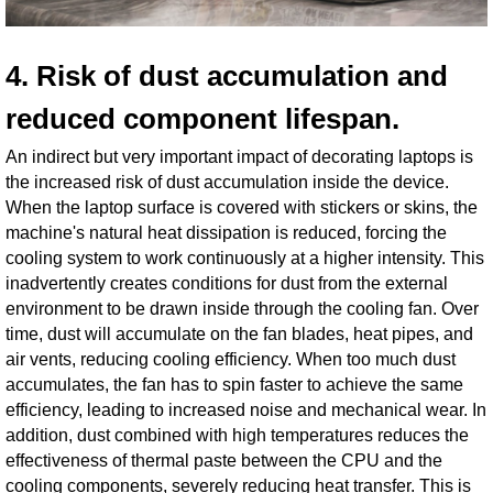
4. Risk of dust accumulation and
reduced component lifespan.
An indirect but very important impact of decorating laptops is
the increased risk of dust accumulation inside the device.
When the laptop surface is covered with stickers or skins, the
machine's natural heat dissipation is reduced, forcing the
cooling system to work continuously at a higher intensity. This
inadvertently creates conditions for dust from the external
environment to be drawn inside through the cooling fan. Over
time, dust will accumulate on the fan blades, heat pipes, and
air vents, reducing cooling efficiency. When too much dust
accumulates, the fan has to spin faster to achieve the same
efficiency, leading to increased noise and mechanical wear. In
addition, dust combined with high temperatures reduces the
effectiveness of thermal paste between the CPU and the
cooling components, severely reducing heat transfer. This is