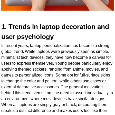
1. Trends in laptop decoration and
user psychology
In recent years, laptop personalization has become a strong
global trend. While laptops were previously seen as simple,
minimalist tech devices, they have now become a canvas for
users to express themselves. Young people particularly enjoy
applying themed stickers, ranging from anime, movies, and
games to personalized icons. Some opt for full-surface skins
to change the color and pattern, while others use cases or
external decorative accessories. The general motivation
behind this trend stems from the need to assert individuality in
an environment where most devices have similar designs.
When all laptops are simply gray or black, decorating them
creates a distinct difference and makes users feel like their