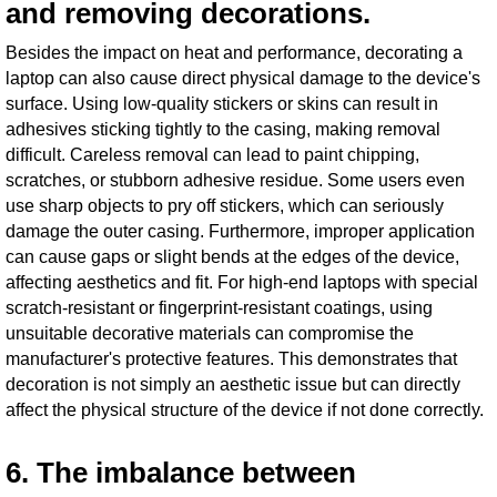
and removing decorations.
Besides the impact on heat and performance, decorating a
laptop can also cause direct physical damage to the device's
surface. Using low-quality stickers or skins can result in
adhesives sticking tightly to the casing, making removal
difficult. Careless removal can lead to paint chipping,
scratches, or stubborn adhesive residue. Some users even
use sharp objects to pry off stickers, which can seriously
damage the outer casing. Furthermore, improper application
can cause gaps or slight bends at the edges of the device,
affecting aesthetics and fit. For high-end laptops with special
scratch-resistant or fingerprint-resistant coatings, using
unsuitable decorative materials can compromise the
manufacturer's protective features. This demonstrates that
decoration is not simply an aesthetic issue but can directly
affect the physical structure of the device if not done correctly.
6. The imbalance between